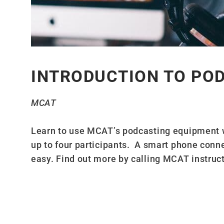
INTRODUCTION TO PO
MCAT
Learn to use MCAT’s podcasting equipment 
up to four participants. A smart phone conn
easy. Find out more by calling MCAT instruc