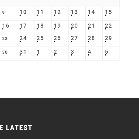
10
11
12
13
14
15
9
16
17
18
19
20
21
22
24
25
26
27
28
29
23
31
1
2
3
4
5
30
E LATEST