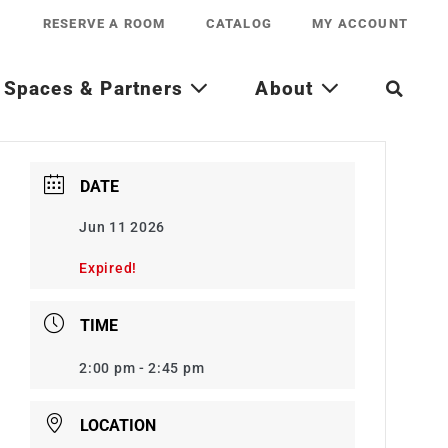
RESERVE A ROOM
CATALOG
MY ACCOUNT
Spaces & Partners
About
DATE
Jun 11 2026
Expired!
TIME
2:00 pm - 2:45 pm
LOCATION