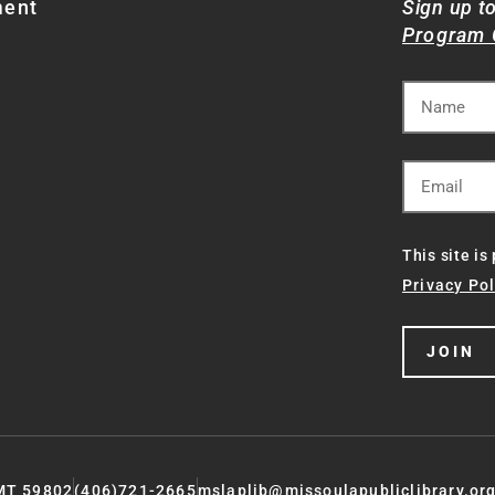
ment
Sign up t
Program 
This site i
Privacy Pol
JOIN
 MT 59802
(406)721-2665
mslaplib@missoulapubliclibrary.or