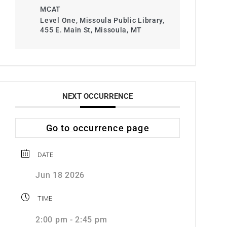
MCAT
Level One, Missoula Public Library,
455 E. Main St, Missoula, MT
NEXT OCCURRENCE
Go to occurrence page
DATE
Jun 18 2026
TIME
2:00 pm - 2:45 pm