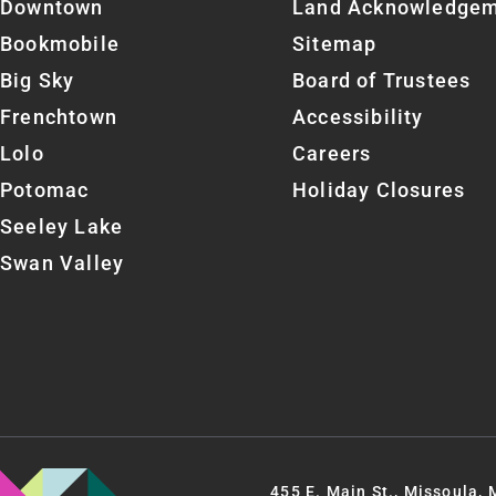
Downtown
Land Acknowledge
Bookmobile
Sitemap
Big Sky
Board of Trustees
Frenchtown
Accessibility
Lolo
Careers
Potomac
Holiday Closures
Seeley Lake
Swan Valley
455 E. Main St., Missoula,