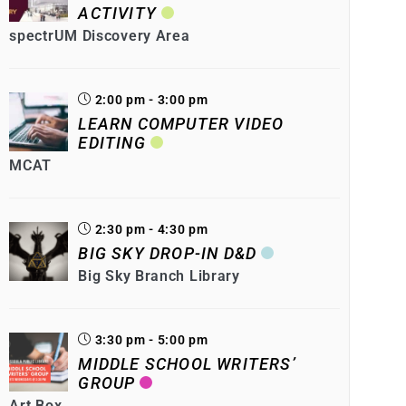
ACTIVITY
spectrUM Discovery Area
2:00 pm - 3:00 pm
LEARN COMPUTER VIDEO
EDITING
MCAT
2:30 pm - 4:30 pm
BIG SKY DROP-IN D&D
Big Sky Branch Library
3:30 pm - 5:00 pm
MIDDLE SCHOOL WRITERS’
GROUP
Art Box