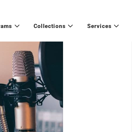
rams
Collections
Services