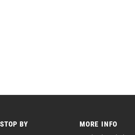
STOP BY
MORE INFO