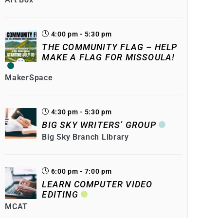
4:00 pm - 5:30 pm
THE COMMUNITY FLAG – HELP
MAKE A FLAG FOR MISSOULA!
MakerSpace
4:30 pm - 5:30 pm
BIG SKY WRITERS’ GROUP
Big Sky Branch Library
6:00 pm - 7:00 pm
LEARN COMPUTER VIDEO
EDITING
MCAT