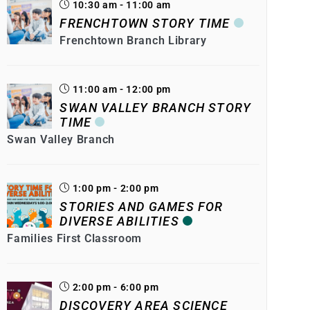
10:30 am - 11:00 am
FRENCHTOWN STORY TIME
Frenchtown Branch Library
11:00 am - 12:00 pm
SWAN VALLEY BRANCH STORY
TIME
Swan Valley Branch
1:00 pm - 2:00 pm
STORIES AND GAMES FOR
DIVERSE ABILITIES
Families First Classroom
2:00 pm - 6:00 pm
DISCOVERY AREA SCIENCE