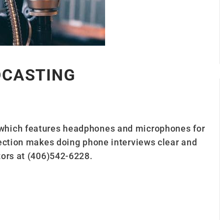
DCASTING
which features headphones and microphones for
ection makes doing phone interviews clear and
tors at (406)542-6228.