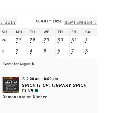
AUGUST 2026
JULY
SEPTEMBER
SU
MO
TU
WE
TH
FR
SA
27
28
29
30
31
1
26
3
4
5
6
7
8
2
Events for August
5
9:00 am - 8:00 pm
SPICE IT UP: LIBRARY SPICE
CLUB
Demonstration Kitchen