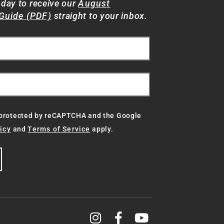
oday to receive our
August
Guide (PDF)
straight to your inbox.
s protected by reCAPTCHA and the Google
icy
and
Terms of Service
apply.
g