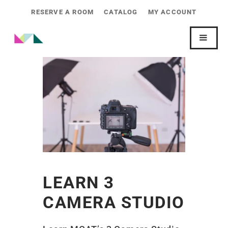
RESERVE A ROOM
CATALOG
MY ACCOUNT
LEARN 3
CAMERA STUDIO