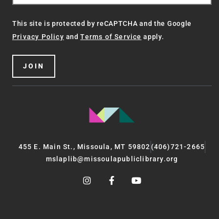
This site is protected by reCAPTCHA and the Google
Privacy Policy
and
Terms of Service
apply.
JOIN
455 E. Main St., Missoula, MT 59802
(406)721-2665
mslaplib@missoulapubliclibrary.org