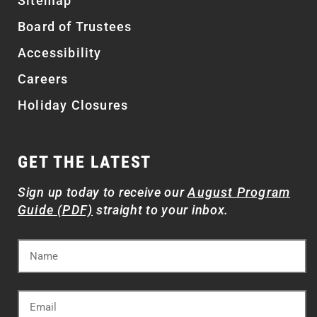
Sitemap
Board of Trustees
Accessibility
Careers
Holiday Closures
GET THE LATEST
Sign up today to receive our
August Program
Guide (PDF)
straight to your inbox.