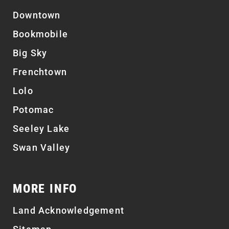
Downtown
Bookmobile
Big Sky
Frenchtown
Lolo
Potomac
Seeley Lake
Swan Valley
MORE INFO
Land Acknowledgement