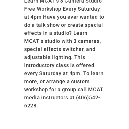
Learn MCAT’s 3 Camera Studio
Free Workshop Every Saturday
at 4pm Have you ever wanted to
do a talk show or create special
effects in a studio? Learn
MCAT’s studio with 3 cameras,
special effects switcher, and
adjustable lighting. This
introductory class is offered
every Saturday at 4pm. To learn
more, or arrange a custom
workshop for a group call MCAT
media instructors at (406)542-
6228.