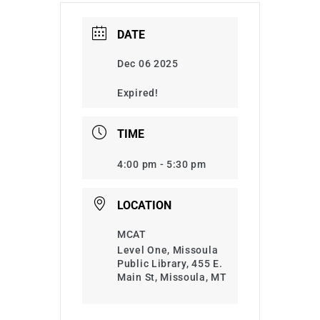
DATE
Dec 06 2025
Expired!
TIME
4:00 pm - 5:30 pm
LOCATION
MCAT
Level One, Missoula
Public Library, 455 E.
Main St, Missoula, MT