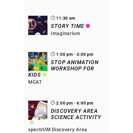
11:30 am
STORY TIME
Imaginarium
1:00 pm - 3:00 pm
STOP ANIMATION
WORKSHOP FOR
KIDS
MCAT
2:00 pm - 6:00 pm
DISCOVERY AREA
SCIENCE ACTIVITY
spectrUM Discovery Area