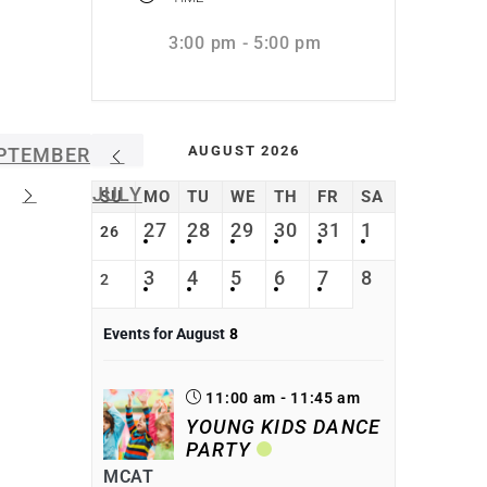
3:00 pm - 5:00 pm
AUGUST 2026
PTEMBER
JULY
SU
MO
TU
WE
TH
FR
SA
27
28
29
30
31
1
26
3
4
5
6
7
8
2
Events for August
8
11:00 am - 11:45 am
YOUNG KIDS DANCE
PARTY
MCAT