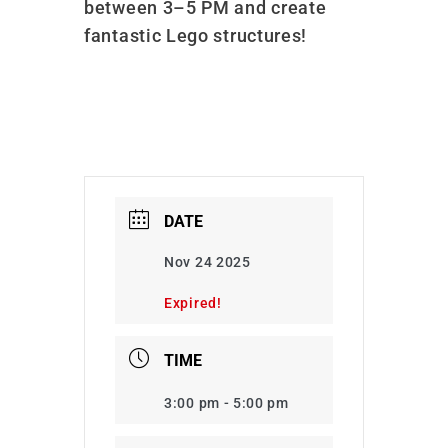
between 3–5 PM and create
fantastic Lego structures!
DATE
Nov 24 2025
Expired!
TIME
3:00 pm - 5:00 pm