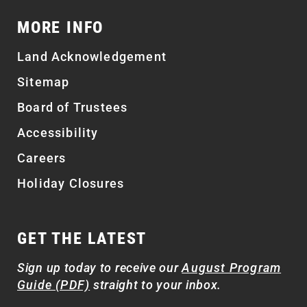
MORE INFO
Land Acknowledgement
Sitemap
Board of Trustees
Accessibility
Careers
Holiday Closures
GET THE LATEST
Sign up today to receive our
August Program
Guide (PDF)
straight to your inbox.