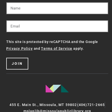
This site is protected by reCAPTCHA and the Google
Privacy Policy
and
Terms of Service
apply.
JOIN
455 E. Main St., Missoula, MT 59802
(406)721-2665
mslaplib@missoulapubliclibrary.org