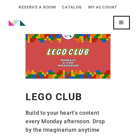
RESERVE A ROOM
CATALOG
MY ACCOUNT
LEGO CLUB
Build to your heart’s content
every Monday afternoon. Drop
by the Imaginarium anytime