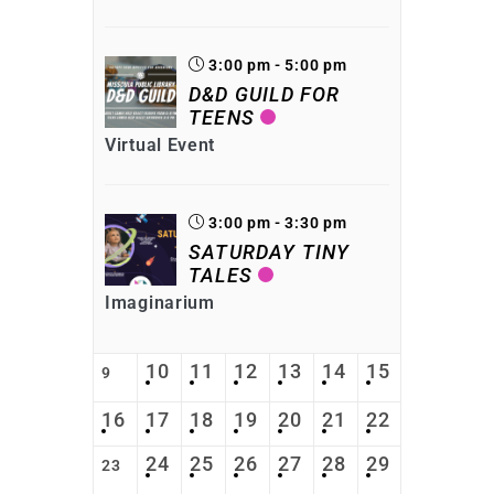
3:00 pm - 5:00 pm
D&D GUILD FOR
TEENS
Virtual Event
3:00 pm - 3:30 pm
SATURDAY TINY
TALES
Imaginarium
10
11
12
13
14
15
9
16
17
18
19
20
21
22
24
25
26
27
28
29
23