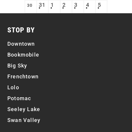
31
1
2
3
4
5
30
STOP BY
Downtown
Bookmobile
Big Sky
Frenchtown
Lolo
Potomac
Seeley Lake
Swan Valley