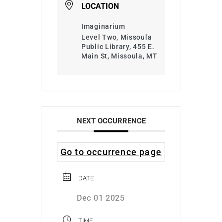
LOCATION
Imaginarium
Level Two, Missoula
Public Library, 455 E.
Main St, Missoula, MT
NEXT OCCURRENCE
Go to occurrence page
DATE
Dec 01 2025
TIME