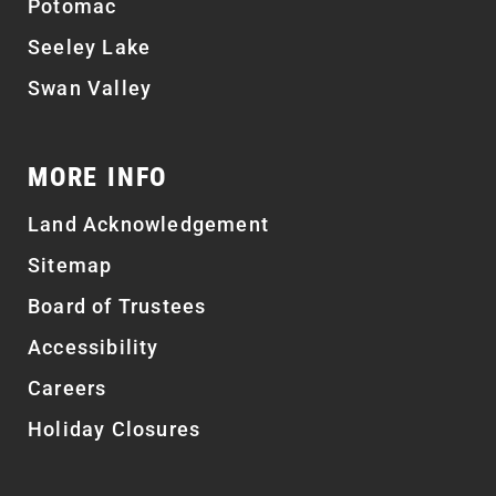
Potomac
Seeley Lake
Swan Valley
MORE INFO
Land Acknowledgement
Sitemap
Board of Trustees
Accessibility
Careers
Holiday Closures