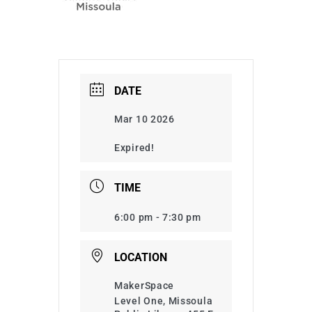
DATE
Mar 10 2026
Expired!
TIME
6:00 pm - 7:30 pm
LOCATION
MakerSpace
Level One, Missoula