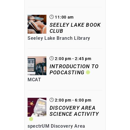
11:00 am
SEELEY LAKE BOOK
CLUB
Seeley Lake Branch Library
2:00 pm - 2:45 pm
INTRODUCTION TO
PODCASTING
MCAT
2:00 pm - 6:00 pm
DISCOVERY AREA
SCIENCE ACTIVITY
spectrUM Discovery Area