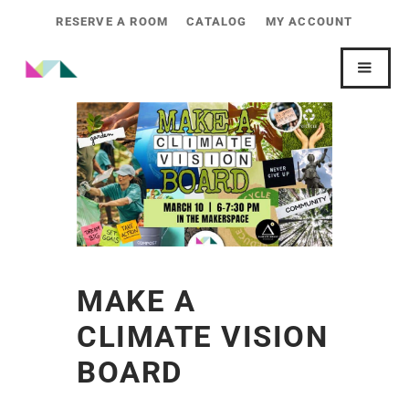
RESERVE A ROOM
CATALOG
MY ACCOUNT
MAKE A
CLIMATE VISION
BOARD