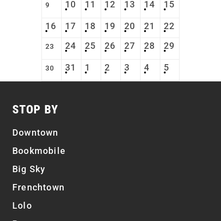
10
11
12
13
14
15
9
16
17
18
19
20
21
22
24
25
26
27
28
29
23
31
1
2
3
4
5
30
STOP BY
Downtown
Bookmobile
Big Sky
Frenchtown
Lolo