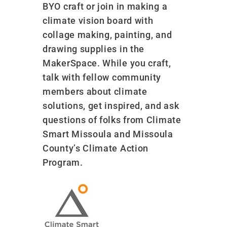
BYO craft or join in making a
climate vision board with
collage making, painting, and
drawing supplies in the
MakerSpace. While you craft,
talk with fellow community
members about climate
solutions, get inspired, and ask
questions of folks from Climate
Smart Missoula and Missoula
County’s Climate Action
Program.