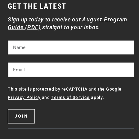
GET THE LATEST
Sign up today to receive our
August Program
Guide (PDF)
straight to your inbox.
This site is protected by reCAPTCHA and the Google
Privacy Policy
and
Terms of Service
apply.
JOIN