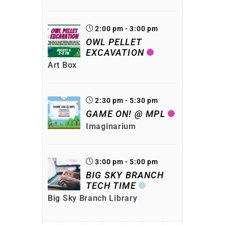
2:00 pm - 3:00 pm
OWL PELLET
EXCAVATION
Art Box
2:30 pm - 5:30 pm
GAME ON! @ MPL
Imaginarium
3:00 pm - 5:00 pm
BIG SKY BRANCH
TECH TIME
Big Sky Branch Library