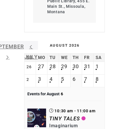
Public Library, 455 E.
Main St., Missoula,
Montana
AUGUST 2026
PTEMBER
JULY
SU
MO
TU
WE
TH
FR
SA
27
28
29
30
31
1
26
3
4
5
6
7
8
2
Events for August
6
10:30 am - 11:00 am
TINY TALES
Imaginarium