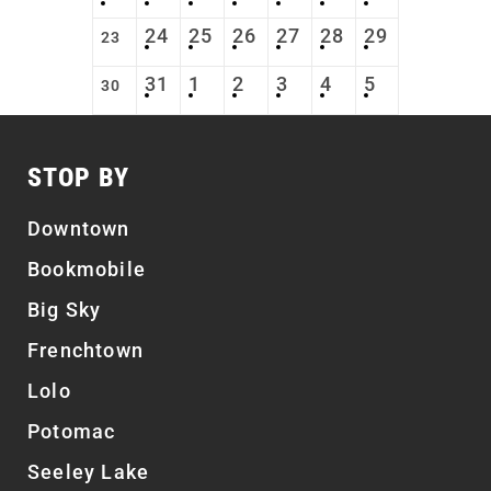
24
25
26
27
28
29
23
31
1
2
3
4
5
30
STOP BY
Downtown
Bookmobile
Big Sky
Frenchtown
Lolo
Potomac
Seeley Lake