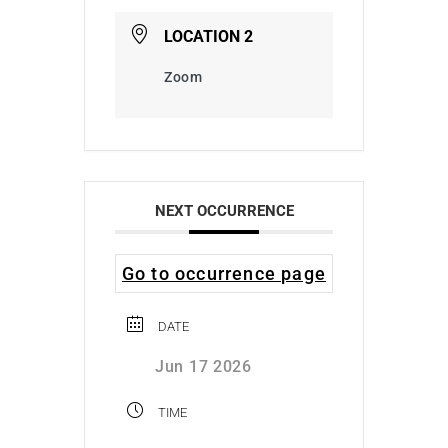
LOCATION 2
Zoom
NEXT OCCURRENCE
Go to occurrence page
DATE
Jun 17 2026
TIME