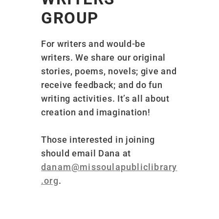
GROUP
For writers and would-be
writers. We share our original
stories, poems, novels; give and
receive feedback; and do fun
writing activities. It’s all about
creation and imagination!
Those interested in joining
should email Dana at
danam@missoulapubliclibrary
.org
.