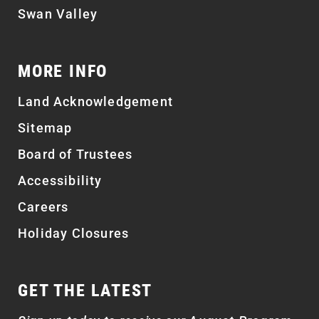
Swan Valley
MORE INFO
Land Acknowledgement
Sitemap
Board of Trustees
Accessibility
Careers
Holiday Closures
GET THE LATEST