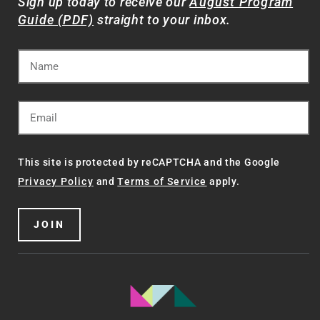
Sign up today to receive our
August Program
Guide (PDF)
straight to your inbox.
This site is protected by reCAPTCHA and the Google
Privacy Policy
and
Terms of Service
apply.
JOIN