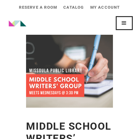
RESERVE A ROOM
CATALOG
MY ACCOUNT
MIDDLE SCHOOL
WRITERS’