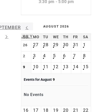
3:30 pm - 5:00 pm
AUGUST 2026
PTEMBER
JULY
SU
MO
TU
WE
TH
FR
SA
27
28
29
30
31
1
26
3
4
5
6
7
8
2
10
11
12
13
14
15
9
Events for August
9
No Events
16
17
18
19
20
21
22