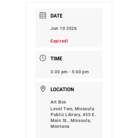
DATE
Jun 10 2026
Expired!
TIME
3:30 pm - 5:00 pm
LOCATION
Art Box
Level Two, Missoula
Public Library, 455 E.
Main St., Missoula,
Montana