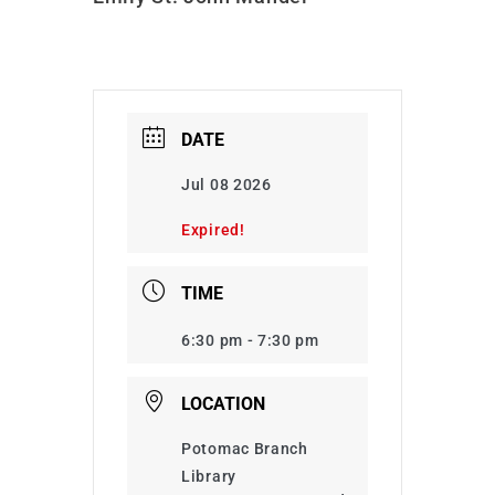
DATE
Jul 08 2026
Expired!
TIME
6:30 pm - 7:30 pm
LOCATION
Potomac Branch
Library