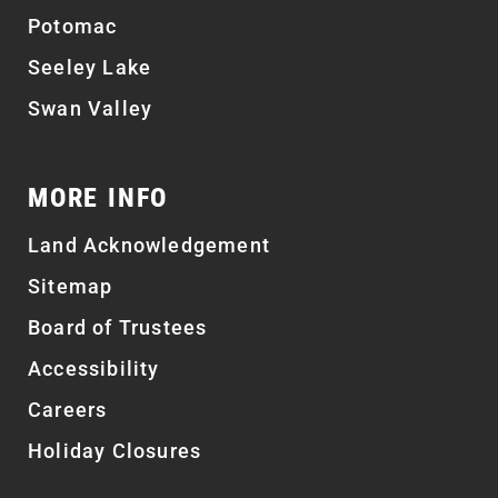
Potomac
Seeley Lake
Swan Valley
MORE INFO
Land Acknowledgement
Sitemap
Board of Trustees
Accessibility
Careers
Holiday Closures