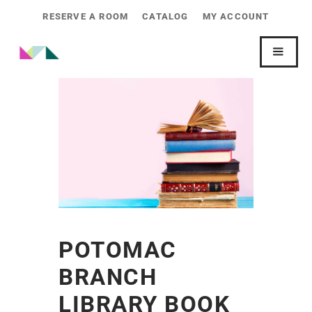
RESERVE A ROOM
CATALOG
MY ACCOUNT
POTOMAC
BRANCH
LIBRARY BOOK