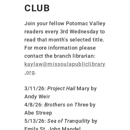
CLUB
Join your fellow Potomac Valley
readers every 3rd Wednesday to
read that month’s selected title.
For more information please
contact the branch librarian:
kaylaw@missoulapubliclibrary
.org
.
3/11/26:
Project Hail
Mary by
Andy Weir
4/8/26:
Brothers on Three
by
Abe Streep
5/13/26:
Sea of Tranquility
by
Emily St. John Mandel