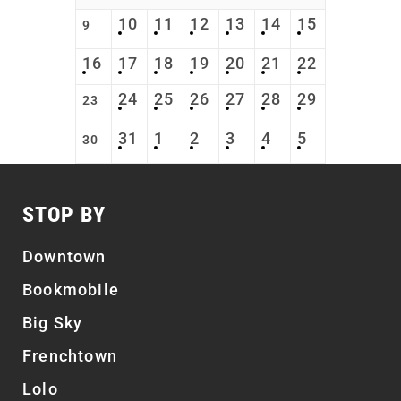
10
11
12
13
14
15
9
16
17
18
19
20
21
22
24
25
26
27
28
29
23
31
1
2
3
4
5
30
STOP BY
Downtown
Bookmobile
Big Sky
Frenchtown
Lolo