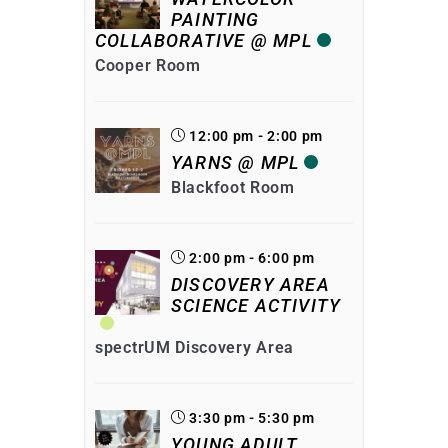
PAINTING
COLLABORATIVE @ MPL
Cooper Room
12:00 pm - 2:00 pm
YARNS @ MPL
Blackfoot Room
2:00 pm - 6:00 pm
DISCOVERY AREA
SCIENCE ACTIVITY
spectrUM Discovery Area
3:30 pm - 5:30 pm
YOUNG ADULT