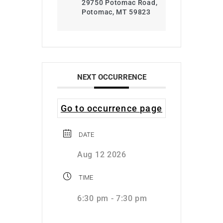
29750 Potomac Road,
Potomac, MT 59823
NEXT OCCURRENCE
Go to occurrence page
DATE
Aug 12 2026
TIME
6:30 pm - 7:30 pm