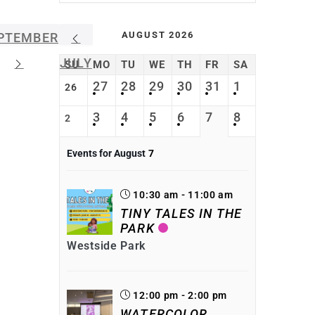
AUGUST 2026
PTEMBER
JULY
SU
MO
TU
WE
TH
FR
SA
27
28
29
30
31
1
26
3
4
5
6
7
8
2
Events for August
7
10:30 am - 11:00 am
TINY TALES IN THE
PARK
Westside Park
12:00 pm - 2:00 pm
WATERCOLOR