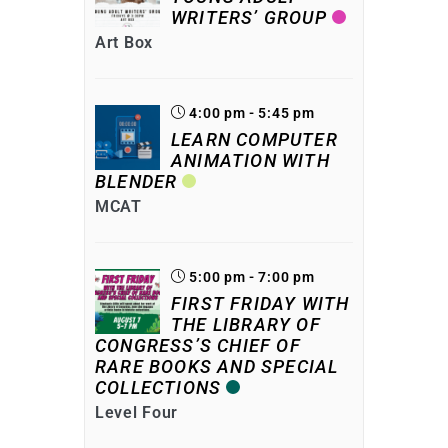
WRITERS’ GROUP
Art Box
4:00 pm - 5:45 pm
LEARN COMPUTER
ANIMATION WITH
BLENDER
MCAT
5:00 pm - 7:00 pm
FIRST FRIDAY WITH
THE LIBRARY OF
CONGRESS’S CHIEF OF
RARE BOOKS AND SPECIAL
COLLECTIONS
Level Four