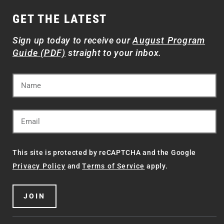
GET THE LATEST
Sign up today to receive our
August Program
Guide (PDF)
straight to your inbox.
This site is protected by reCAPTCHA and the Google
Privacy Policy
and
Terms of Service
apply.
JOIN