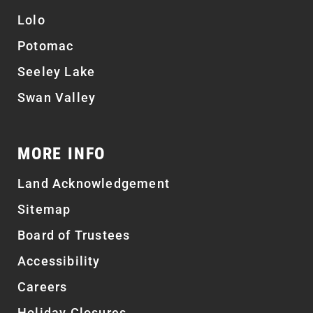
Lolo
Potomac
Seeley Lake
Swan Valley
MORE INFO
Land Acknowledgement
Sitemap
Board of Trustees
Accessibility
Careers
Holiday Closures