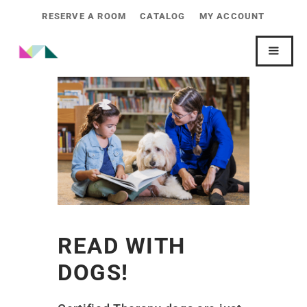
RESERVE A ROOM
CATALOG
MY ACCOUNT
READ WITH
DOGS!