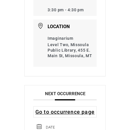
3:30 pm - 4:30 pm
LOCATION
Imaginarium
Level Two, Missoula
Public Library, 455 E.
Main St, Missoula, MT
NEXT OCCURRENCE
Go to occurrence page
DATE