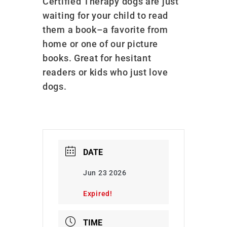
Certified Therapy dogs are just
waiting for your child to read
them a book–a favorite from
home or one of our picture
books. Great for hesitant
readers or kids who just love
dogs.
DATE
Jun 23 2026
Expired!
TIME