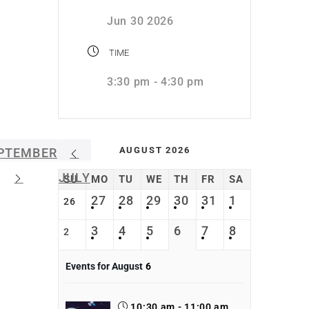
Jun 30 2026
TIME
3:30 pm - 4:30 pm
AUGUST 2026
PTEMBER
JULY
SU
MO
TU
WE
TH
FR
SA
27
28
29
30
31
1
26
3
4
5
6
7
8
2
Events for August
6
10:30 am - 11:00 am