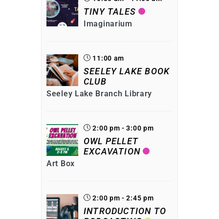
TINY TALES
Imaginarium
11:00 am
SEELEY LAKE BOOK
CLUB
Seeley Lake Branch Library
2:00 pm - 3:00 pm
OWL PELLET
EXCAVATION
Art Box
2:00 pm - 2:45 pm
INTRODUCTION TO