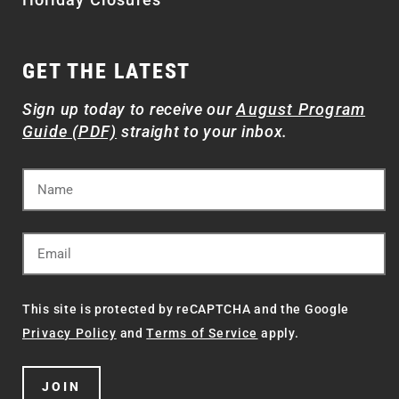
GET THE LATEST
Sign up today to receive our
August Program
Guide (PDF)
straight to your inbox.
This site is protected by reCAPTCHA and the Google
Privacy Policy
and
Terms of Service
apply.
JOIN