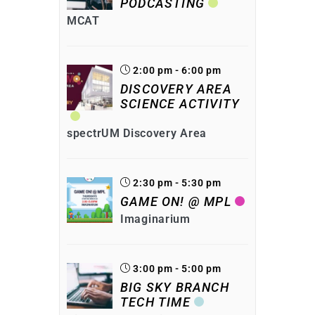
PODCASTING
MCAT
2:00 pm - 6:00 pm
DISCOVERY AREA
SCIENCE ACTIVITY
spectrUM Discovery Area
2:30 pm - 5:30 pm
GAME ON! @ MPL
Imaginarium
3:00 pm - 5:00 pm
BIG SKY BRANCH
TECH TIME