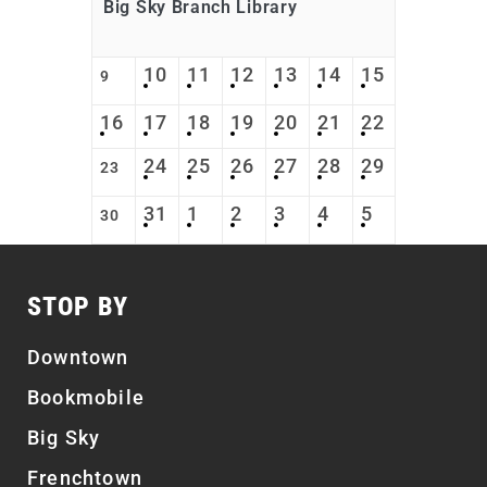
Big Sky Branch Library
10
11
12
13
14
15
9
16
17
18
19
20
21
22
24
25
26
27
28
29
23
31
1
2
3
4
5
30
STOP BY
Downtown
Bookmobile
Big Sky
Frenchtown