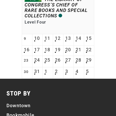
CONGRESS’S CHIEF OF
RARE BOOKS AND SPECIAL
COLLECTIONS
Level Four
10
11
12
13
14
15
9
16
17
18
19
20
21
22
24
25
26
27
28
29
23
31
1
2
3
4
5
30
STOP BY
Downtown
Bookmobile