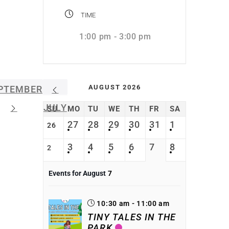
TIME
1:00 pm - 3:00 pm
AUGUST 2026
PTEMBER
JULY
SU
MO
TU
WE
TH
FR
SA
27
28
29
30
31
1
26
3
4
5
6
7
8
2
Events for August
7
10:30 am - 11:00 am
TINY TALES IN THE
PARK