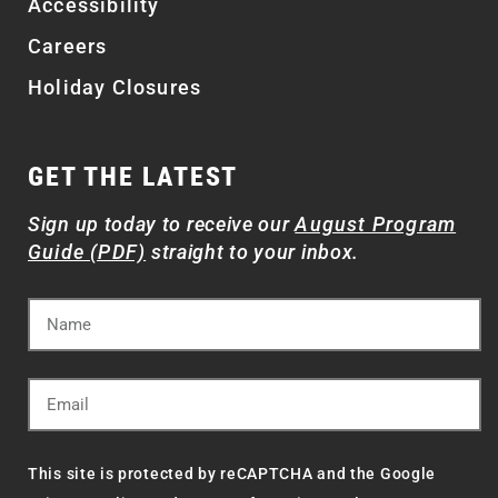
Accessibility
Careers
Holiday Closures
GET THE LATEST
Sign up today to receive our
August Program
Guide (PDF)
straight to your inbox.
This site is protected by reCAPTCHA and the Google