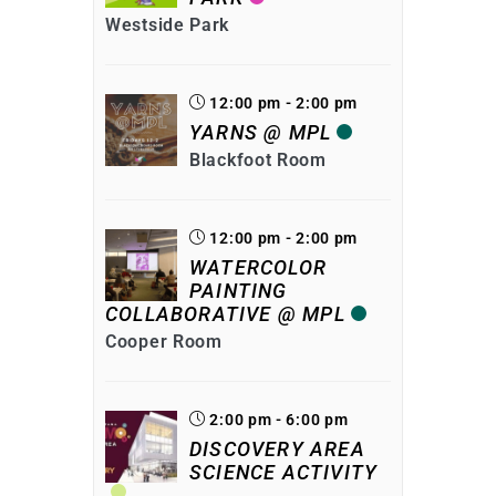
Westside Park
12:00 pm - 2:00 pm
YARNS @ MPL
Blackfoot Room
12:00 pm - 2:00 pm
WATERCOLOR
PAINTING
COLLABORATIVE @ MPL
Cooper Room
2:00 pm - 6:00 pm
DISCOVERY AREA
SCIENCE ACTIVITY