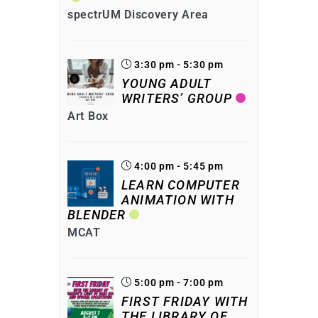
spectrUM Discovery Area
3:30 pm - 5:30 pm
YOUNG ADULT
WRITERS’ GROUP
Art Box
4:00 pm - 5:45 pm
LEARN COMPUTER
ANIMATION WITH
BLENDER
MCAT
5:00 pm - 7:00 pm
FIRST FRIDAY WITH
THE LIBRARY OF