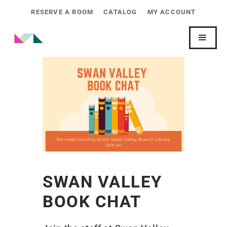
RESERVE A ROOM
CATALOG
MY ACCOUNT
SWAN VALLEY
BOOK CHAT