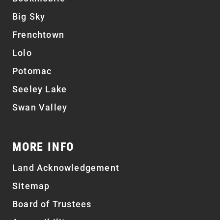
Big Sky
Frenchtown
Lolo
Potomac
Seeley Lake
Swan Valley
MORE INFO
Land Acknowledgement
Sitemap
Board of Trustees