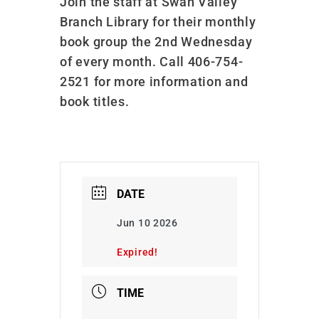
Join the staff at Swan Valley
Branch Library for their monthly
book group the 2nd Wednesday
of every month. Call 406-754-
2521 for more information and
book titles.
DATE
Jun 10 2026
Expired!
TIME