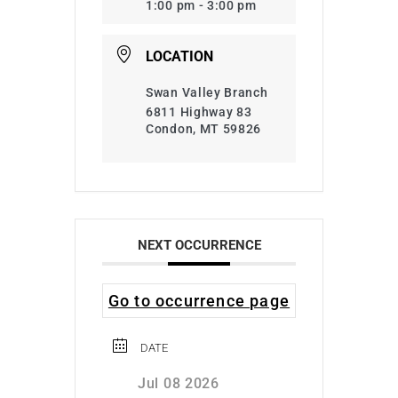
1:00 pm - 3:00 pm
LOCATION
Swan Valley Branch
6811 Highway 83
Condon, MT 59826
NEXT OCCURRENCE
Go to occurrence page
DATE
Jul 08 2026