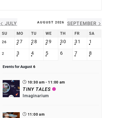
AUGUST 2026
JULY
SEPTEMBER
SU
MO
TU
WE
TH
FR
SA
27
28
29
30
31
1
26
3
4
5
6
7
8
2
Events for August
6
10:30 am - 11:00 am
TINY TALES
Imaginarium
11:00 am