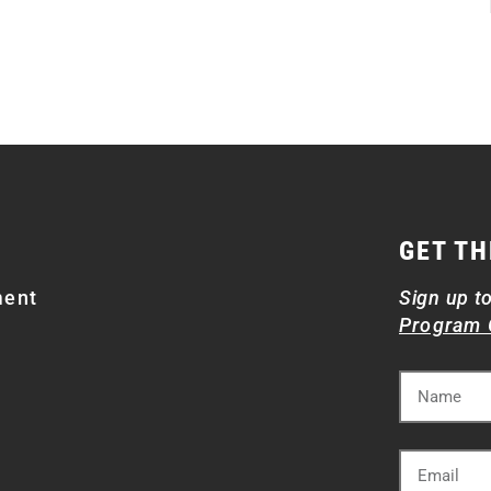
GET TH
ment
Sign up t
Program 