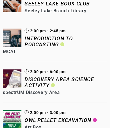
SEELEY LAKE BOOK CLUB
Seeley Lake Branch Library
2:00 pm - 2:45 pm
INTRODUCTION TO
PODCASTING
MCAT
2:00 pm - 6:00 pm
DISCOVERY AREA SCIENCE
ACTIVITY
spectrUM Discovery Area
2:00 pm - 3:00 pm
OWL PELLET EXCAVATION
Art Box