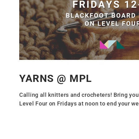
YARNS @ MPL
Calling all knitters and crocheters! Bring yo
Level Four on Fridays at noon to end your we