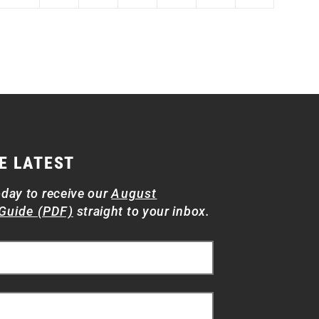
E LATEST
oday to receive our
August
Guide (PDF)
straight to your inbox.