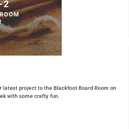
ur latest project to the Blackfoot Board Room on
ek with some crafty fun.