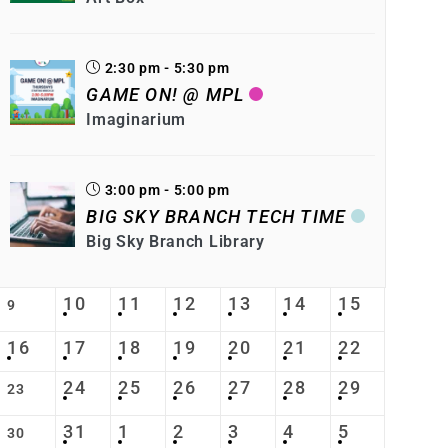
2:30 pm - 5:30 pm
GAME ON! @ MPL
Imaginarium
3:00 pm - 5:00 pm
BIG SKY BRANCH TECH TIME
Big Sky Branch Library
10
11
12
13
14
15
9
16
17
18
19
20
21
22
24
25
26
27
28
29
23
31
1
2
3
4
5
30