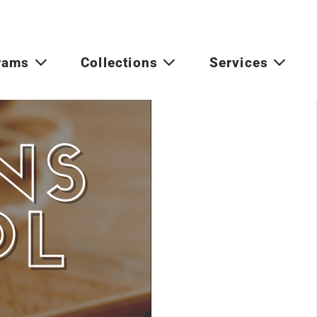
rams
Collections
Services