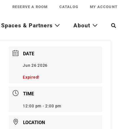
RESERVE A ROOM
CATALOG
MY ACCOUNT
Spaces & Partners
About
DATE
Jun 26 2026
Expired!
TIME
12:00 pm - 2:00 pm
LOCATION