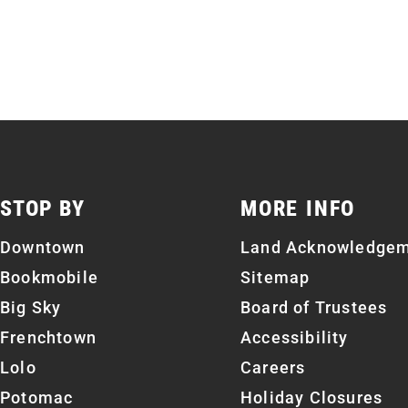
STOP BY
MORE INFO
Downtown
Land Acknowledge
Bookmobile
Sitemap
Big Sky
Board of Trustees
Frenchtown
Accessibility
Lolo
Careers
Potomac
Holiday Closures