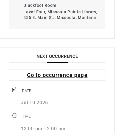
Blackfoot Room
Level Four, Missoula Public Library,
455 E. Main St., Missoula, Montana
NEXT OCCURRENCE
Go to occurrence page
DATE
Jul 10 2026
TIME
12:00 pm - 2:00 pm