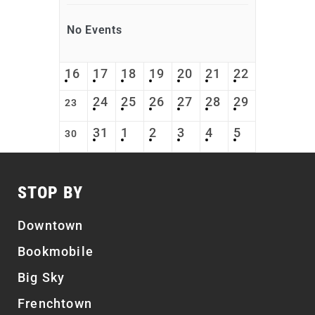
No Events
16
17
18
19
20
21
22
24
25
26
27
28
29
23
31
1
2
3
4
5
30
STOP BY
Downtown
Bookmobile
Big Sky
Frenchtown