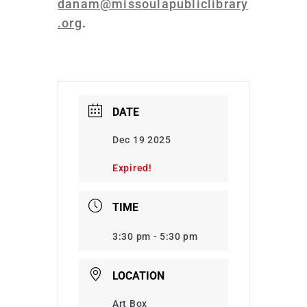
danam@missoulapubliclibrary
.org
.
DATE
Dec 19 2025
Expired!
TIME
3:30 pm - 5:30 pm
LOCATION
Art Box