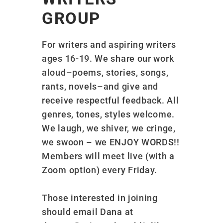
GROUP
For writers and aspiring writers
ages 16-19. We share our work
aloud–poems, stories, songs,
rants, novels–and give and
receive respectful feedback. All
genres, tones, styles welcome.
We laugh, we shiver, we cringe,
we swoon – we ENJOY WORDS!!
Members will meet live (with a
Zoom option) every Friday.
Those interested in joining
should email Dana at