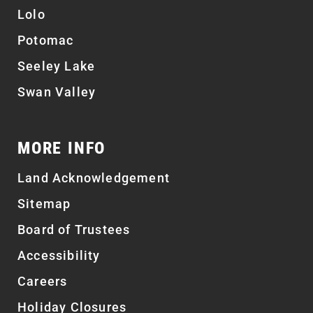
Lolo
Potomac
Seeley Lake
Swan Valley
MORE INFO
Land Acknowledgement
Sitemap
Board of Trustees
Accessibility
Careers
Holiday Closures