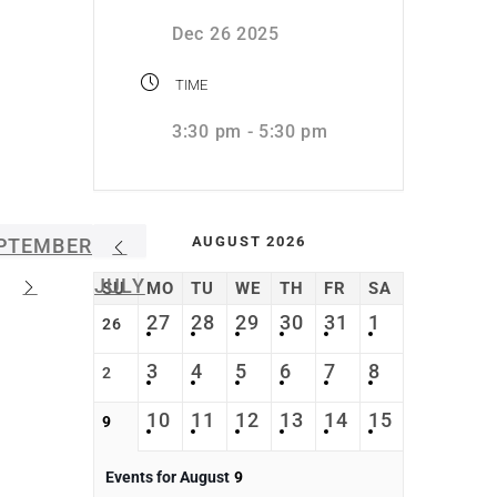
Dec 26 2025
TIME
3:30 pm - 5:30 pm
AUGUST 2026
PTEMBER
JULY
SU
MO
TU
WE
TH
FR
SA
27
28
29
30
31
1
26
3
4
5
6
7
8
2
10
11
12
13
14
15
9
Events for August
9