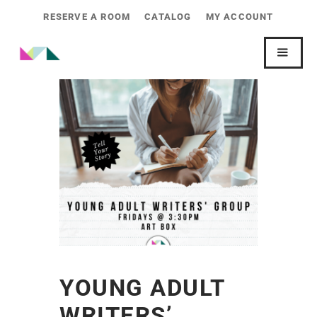
RESERVE A ROOM
CATALOG
MY ACCOUNT
YOUNG ADULT
WRITERS’