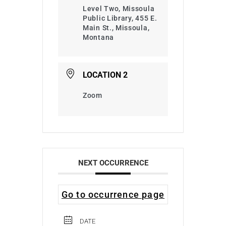
Level Two, Missoula
Public Library, 455 E.
Main St., Missoula,
Montana
LOCATION 2
Zoom
NEXT OCCURRENCE
Go to occurrence page
DATE