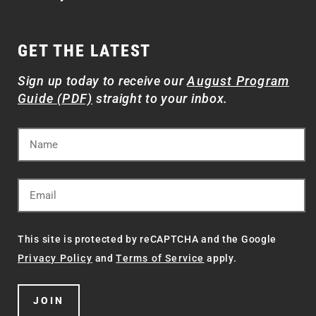
GET THE LATEST
Sign up today to receive our
August Program
Guide (PDF)
straight to your inbox.
This site is protected by reCAPTCHA and the Google
Privacy Policy
and
Terms of Service
apply.
JOIN