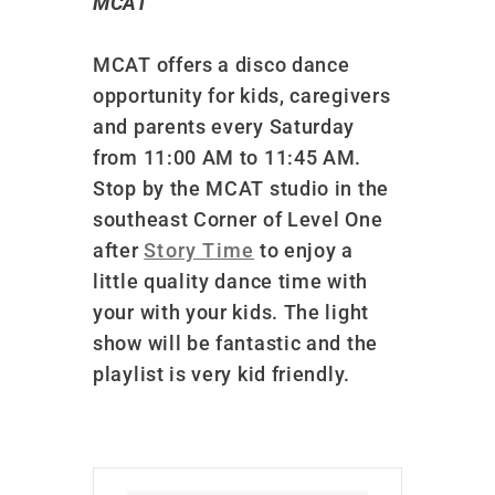
MCAT
MCAT offers a disco dance
opportunity for kids, caregivers
and parents every Saturday
from 11:00 AM to 11:45 AM.
Stop by the MCAT studio in the
southeast Corner of Level One
after
Story Time
to enjoy a
little quality dance time with
your with your kids. The light
show will be fantastic and the
playlist is very kid friendly.