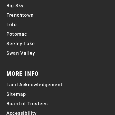
Big Sky
Frenchtown
Lolo
Potomac
Seeley Lake
Swan Valley
MORE INFO
Land Acknowledgement
Sitemap
Board of Trustees
Accessibility