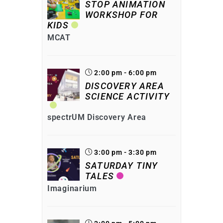
STOP ANIMATION
WORKSHOP FOR
KIDS
MCAT
2:00 pm - 6:00 pm
DISCOVERY AREA
SCIENCE ACTIVITY
spectrUM Discovery Area
3:00 pm - 3:30 pm
SATURDAY TINY
TALES
Imaginarium