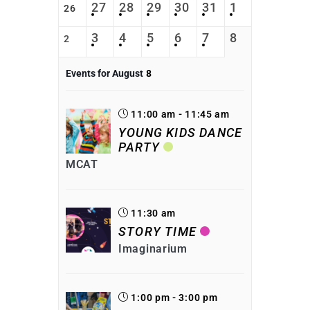
27
28
29
30
31
1
26
3
4
5
6
7
8
2
Events for August
8
11:00 am - 11:45 am
YOUNG KIDS DANCE
PARTY
MCAT
11:30 am
STORY TIME
Imaginarium
1:00 pm - 3:00 pm