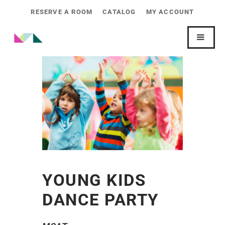
RESERVE A ROOM
CATALOG
MY ACCOUNT
YOUNG KIDS
DANCE PARTY