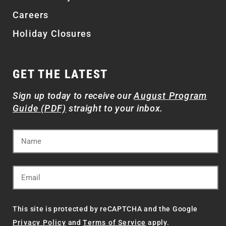
Careers
Holiday Closures
GET THE LATEST
Sign up today to receive our
August Program
Guide (PDF)
straight to your inbox.
This site is protected by reCAPTCHA and the Google
Privacy Policy
and
Terms of Service
apply.