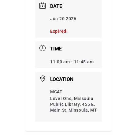
DATE
Jun 20 2026
Expired!
TIME
11:00 am - 11:45 am
LOCATION
MCAT
Level One, Missoula
Public Library, 455 E.
Main St, Missoula, MT