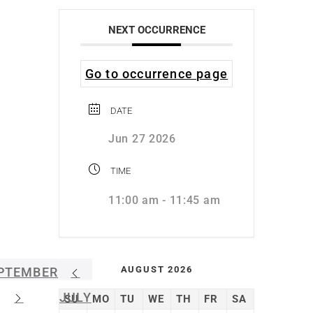
NEXT OCCURRENCE
Go to occurrence page
DATE
Jun 27 2026
TIME
11:00 am - 11:45 am
AUGUST 2026
PTEMBER
JULY
SU
MO
TU
WE
TH
FR
SA