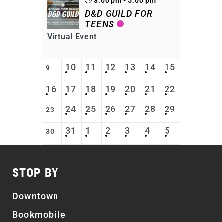
3:00 pm - 5:00 pm
D&D GUILD FOR
TEENS
Virtual Event
10
11
12
13
14
15
9
16
17
18
19
20
21
22
24
25
26
27
28
29
23
31
1
2
3
4
5
30
STOP BY
Downtown
Bookmobile