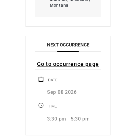
Montana
NEXT OCCURRENCE
Go to occurrence page
DATE
Sep 08 2026
TIME
3:30 pm - 5:30 pm