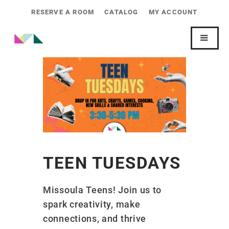
RESERVE A ROOM
CATALOG
MY ACCOUNT
TEEN TUESDAYS
Missoula Teens! Join us to
spark creativity, make
connections, and thrive