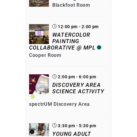
Blackfoot Room
12:00 pm - 2:00 pm
WATERCOLOR
PAINTING
COLLABORATIVE @ MPL
Cooper Room
2:00 pm - 6:00 pm
DISCOVERY AREA
SCIENCE ACTIVITY
spectrUM Discovery Area
3:30 pm - 5:30 pm
YOUNG ADULT