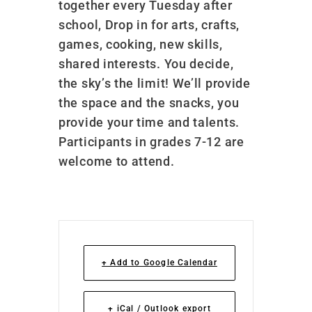
together every Tuesday after
school, Drop in for arts, crafts,
games, cooking, new skills,
shared interests. You decide,
the sky’s the limit! We’ll provide
the space and the snacks, you
provide your time and talents.
Participants in grades 7-12 are
welcome to attend.
+ Add to Google Calendar
+ iCal / Outlook export