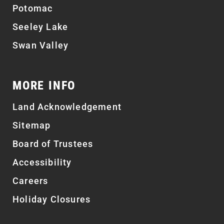
Potomac
Seeley Lake
Swan Valley
MORE INFO
Land Acknowledgement
Sitemap
Board of Trustees
Accessibility
Careers
Holiday Closures