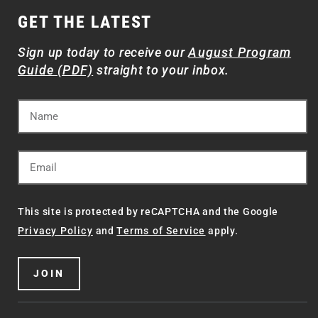
GET THE LATEST
Sign up today to receive our
August Program
Guide (PDF)
straight to your inbox.
This site is protected by reCAPTCHA and the Google
Privacy Policy
and
Terms of Service
apply.
JOIN