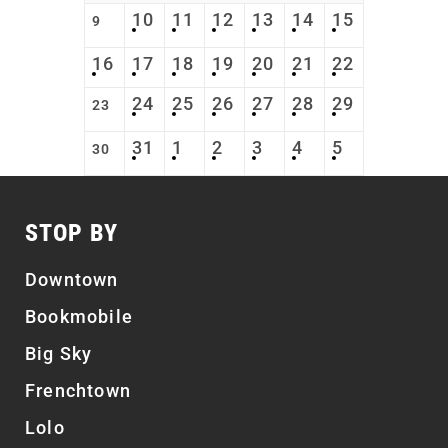
10
11
12
13
14
15
9
16
17
18
19
20
21
22
24
25
26
27
28
29
23
31
1
2
3
4
5
30
STOP BY
Downtown
Bookmobile
Big Sky
Frenchtown
Lolo