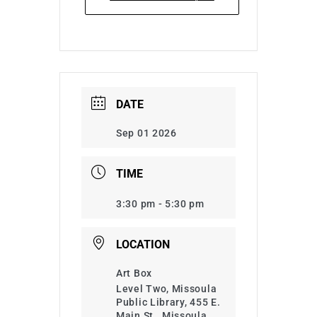
DATE
Sep 01 2026
TIME
3:30 pm - 5:30 pm
LOCATION
Art Box
Level Two, Missoula
Public Library, 455 E.
Main St., Missoula,