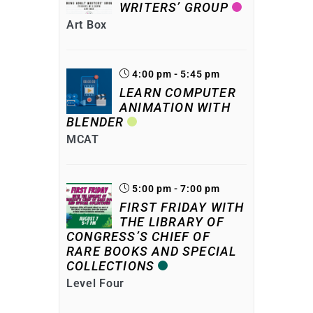
WRITERS’ GROUP
Art Box
4:00 pm - 5:45 pm
LEARN COMPUTER
ANIMATION WITH
BLENDER
MCAT
5:00 pm - 7:00 pm
FIRST FRIDAY WITH
THE LIBRARY OF
CONGRESS’S CHIEF OF
RARE BOOKS AND SPECIAL
COLLECTIONS
Level Four