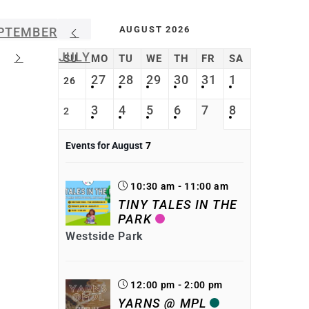
AUGUST 2026
PTEMBER
JULY
SU
MO
TU
WE
TH
FR
SA
27
28
29
30
31
1
26
3
4
5
6
7
8
2
Events for August
7
10:30 am - 11:00 am
TINY TALES IN THE
PARK
Westside Park
12:00 pm - 2:00 pm
YARNS @ MPL