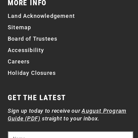
MORE INFO
Land Acknowledgement
Sitemap
Board of Trustees
Accessibility
Careers
Holiday Closures
GET THE LATEST
Sign up today to receive our
August Program
Guide (PDF)
straight to your inbox.