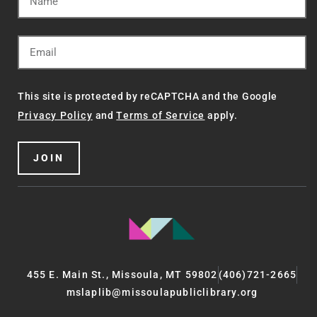
This site is protected by reCAPTCHA and the Google
Privacy Policy
and
Terms of Service
apply.
JOIN
455 E. Main St., Missoula, MT 59802
(406)721-2665
mslaplib@missoulapubliclibrary.org