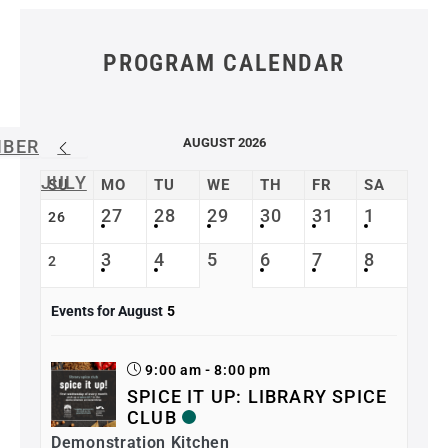
PROGRAM CALENDAR
AUGUST 2026
MBER
JULY
SU
MO
TU
WE
TH
FR
SA
27
28
29
30
31
1
26
3
4
5
6
7
8
2
Events for August
5
9:00 am - 8:00 pm
SPICE IT UP: LIBRARY SPICE
CLUB
Demonstration Kitchen