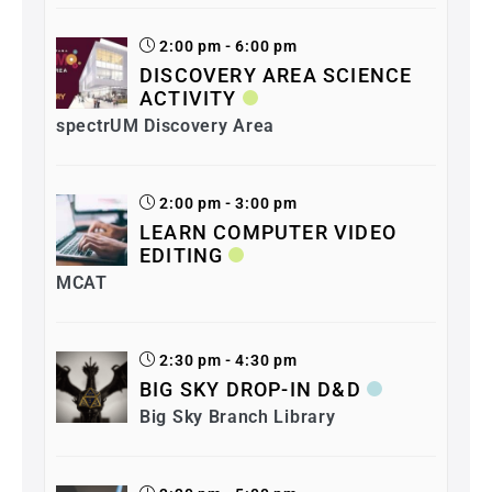
2:00 pm - 6:00 pm
DISCOVERY AREA SCIENCE
ACTIVITY
spectrUM Discovery Area
2:00 pm - 3:00 pm
LEARN COMPUTER VIDEO
EDITING
MCAT
2:30 pm - 4:30 pm
BIG SKY DROP-IN D&D
Big Sky Branch Library