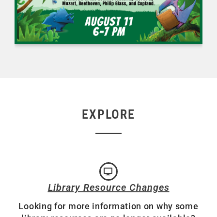
EXPLORE
Library Resource Changes
Looking for more information on why some