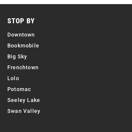
STOP BY
Downtown
Bookmobile
Big Sky
Frenchtown
Lolo
Potomac
Seeley Lake
Swan Valley