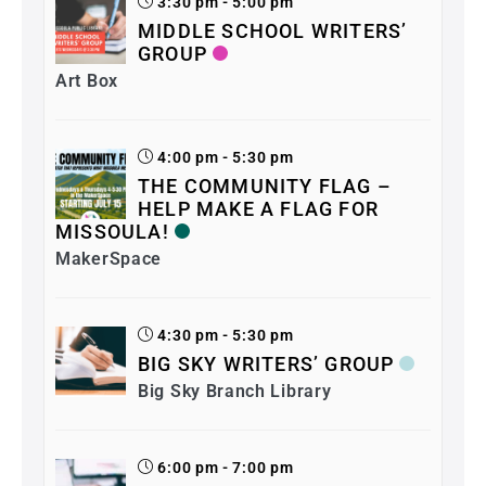
3:30 pm - 5:00 pm
MIDDLE SCHOOL WRITERS’
GROUP
Art Box
4:00 pm - 5:30 pm
THE COMMUNITY FLAG –
HELP MAKE A FLAG FOR
MISSOULA!
MakerSpace
4:30 pm - 5:30 pm
BIG SKY WRITERS’ GROUP
Big Sky Branch Library
6:00 pm - 7:00 pm