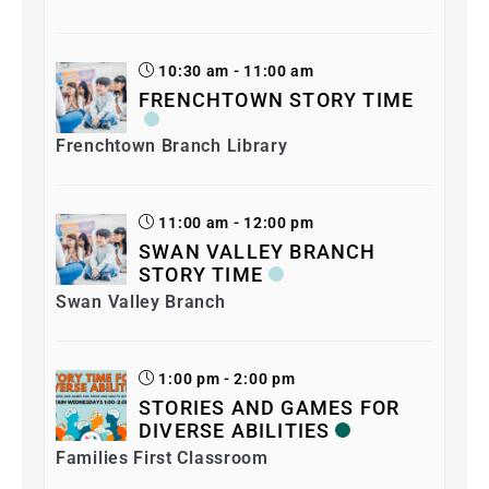
10:30 am - 11:00 am
FRENCHTOWN STORY TIME
Frenchtown Branch Library
11:00 am - 12:00 pm
SWAN VALLEY BRANCH
STORY TIME
Swan Valley Branch
1:00 pm - 2:00 pm
STORIES AND GAMES FOR
DIVERSE ABILITIES
Families First Classroom