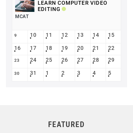
LEARN COMPUTER VIDEO
EDITING
MCAT
10
11
12
13
14
15
9
16
17
18
19
20
21
22
24
25
26
27
28
29
23
31
1
2
3
4
5
30
FEATURED