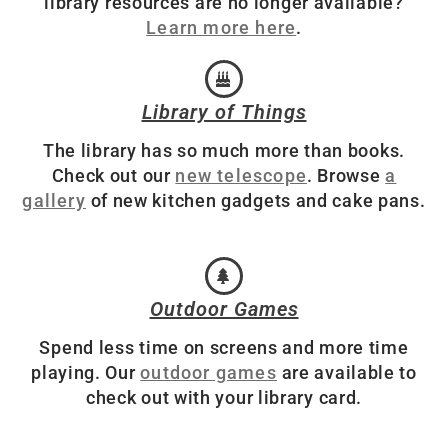
library resources are no longer available?
Learn more here
.
Library of Things
The library has so much more than books.
Check out our
new telescope
. Browse
a
gallery
of new kitchen gadgets and cake pans.
Outdoor Games
Spend less time on screens and more time
playing. Our
outdoor games
are available to
check out with your library card.