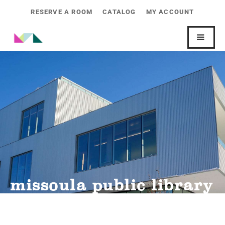
RESERVE A ROOM
CATALOG
MY ACCOUNT
missoula public library