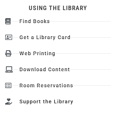
USING THE LIBRARY
Find Books
Get a Library Card
Web Printing
Download Content
Room Reservations
Support the Library