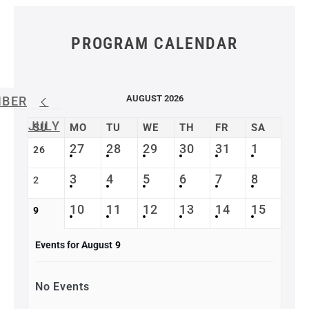
PROGRAM CALENDAR
AUGUST 2026
MBER
JULY
SU
MO
TU
WE
TH
FR
SA
27
28
29
30
31
1
26
3
4
5
6
7
8
2
10
11
12
13
14
15
9
Events for August
9
No Events