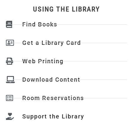
USING THE LIBRARY
Find Books
Get a Library Card
Web Printing
Download Content
Room Reservations
Support the Library