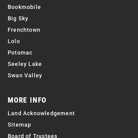
Bookmobile
Big Sky
Frenchtown
Lolo
Potomac
Seeley Lake
Swan Valley
MORE INFO
Land Acknowledgement
Sitemap
Board of Trustees