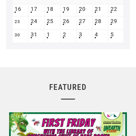
16
17
18
19
20
21
22
24
25
26
27
28
29
23
31
1
2
3
4
5
30
FEATURED