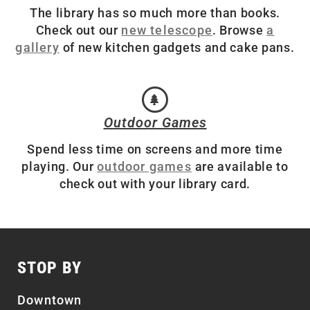
The library has so much more than books.
Check out our
new telescope
. Browse
a
gallery
of new kitchen gadgets and cake pans.
Outdoor Games
Spend less time on screens and more time
playing. Our
outdoor games
are available to
check out with your library card.
STOP BY
Downtown