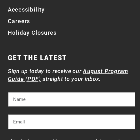
Accessibility
Careers
Holiday Closures
GET THE LATEST
Sign up today to receive our
August Program
Guide (PDF)
straight to your inbox.