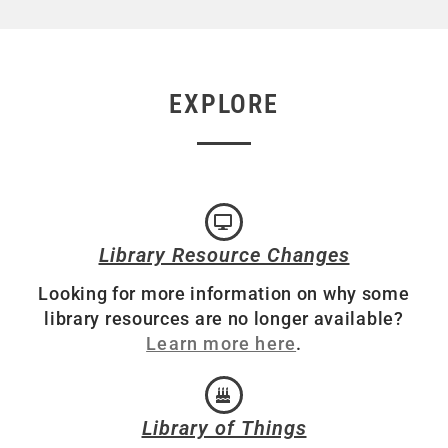
EXPLORE
Library Resource Changes
Looking for more information on why some
library resources are no longer available?
Learn more here
.
Library of Things