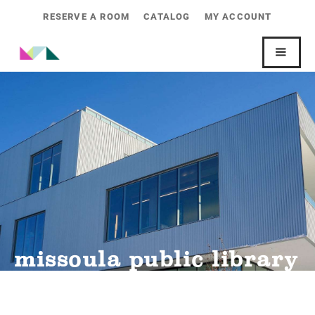
RESERVE A ROOM
CATALOG
MY ACCOUNT
missoula public library