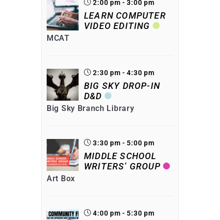
2:00 pm - 3:00 pm
LEARN COMPUTER
VIDEO EDITING
MCAT
2:30 pm - 4:30 pm
BIG SKY DROP-IN
D&D
Big Sky Branch Library
3:30 pm - 5:00 pm
MIDDLE SCHOOL
WRITERS’ GROUP
Art Box
4:00 pm - 5:30 pm