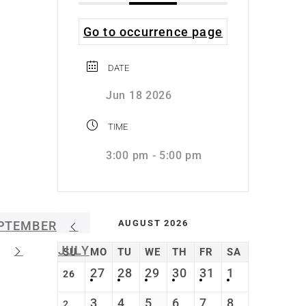
Go to occurrence page
DATE
Jun 18 2026
TIME
3:00 pm - 5:00 pm
AUGUST 2026
PTEMBER
JULY
SU
MO
TU
WE
TH
FR
SA
27
28
29
30
31
1
26
3
4
5
6
7
8
2