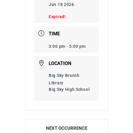
Jun 18 2026
Expired!
TIME
3:00 pm - 5:00 pm
LOCATION
Big Sky Branch
Library
Big Sky High School
NEXT OCCURRENCE