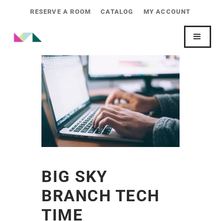
RESERVE A ROOM
CATALOG
MY ACCOUNT
BIG SKY
BRANCH TECH
TIME