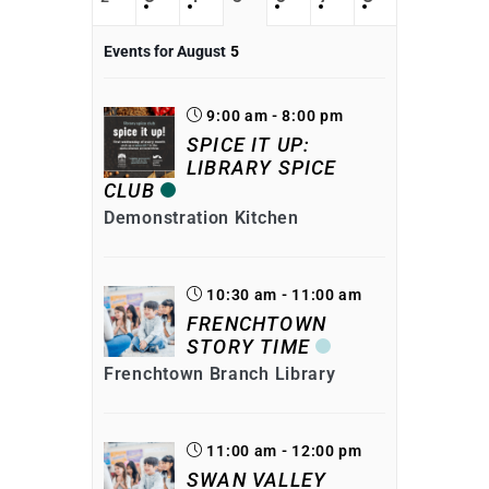
Events for August
5
9:00 am - 8:00 pm
SPICE IT UP:
LIBRARY SPICE
CLUB
Demonstration Kitchen
10:30 am - 11:00 am
FRENCHTOWN
STORY TIME
Frenchtown Branch Library
11:00 am - 12:00 pm
SWAN VALLEY