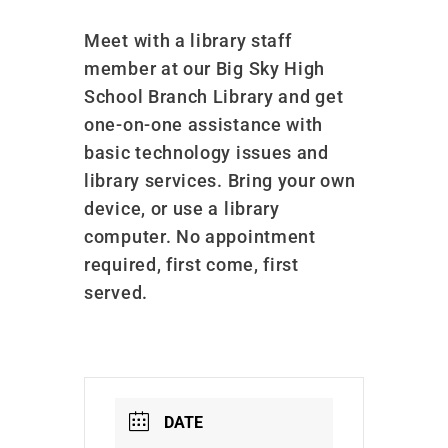
Meet with a library staff
member at our Big Sky High
School Branch Library and get
one-on-one assistance with
basic technology issues and
library services. Bring your own
device, or use a library
computer. No appointment
required, first come, first
served.
DATE