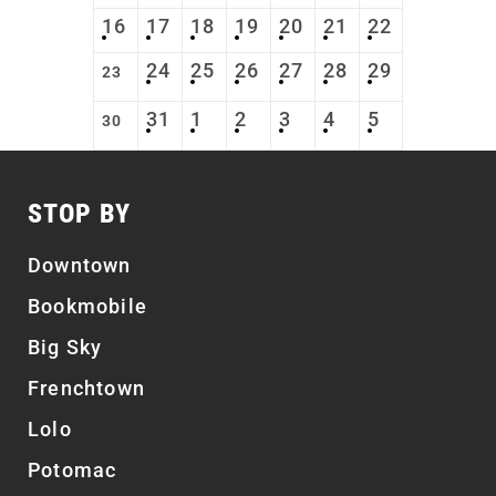
16
17
18
19
20
21
22
24
25
26
27
28
29
23
31
1
2
3
4
5
30
STOP BY
Downtown
Bookmobile
Big Sky
Frenchtown
Lolo
Potomac