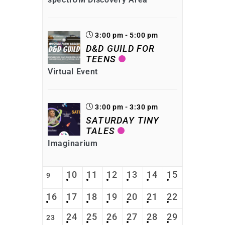
3:00 pm - 5:00 pm
D&D GUILD FOR
TEENS
Virtual Event
3:00 pm - 3:30 pm
SATURDAY TINY
TALES
Imaginarium
10
11
12
13
14
15
9
16
17
18
19
20
21
22
24
25
26
27
28
29
23