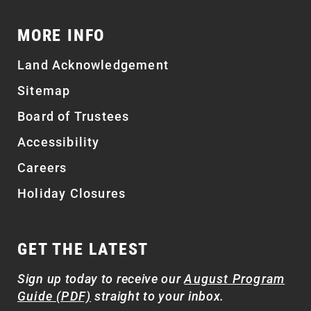
MORE INFO
Land Acknowledgement
Sitemap
Board of Trustees
Accessibility
Careers
Holiday Closures
GET THE LATEST
Sign up today to receive our
August Program
Guide (PDF)
straight to your inbox.