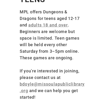
MPL offers Dungeons &
Dragons for teens aged 12-17
and
adults 18 and over
.
Beginners are welcome but
space is limited
. Teen games
will be held every other
Saturday from 3–5pm online.
These games are ongoing.
If you’re interested in joining,
please contact us at
bdoyle@missoulapubliclibrary
.org
and we can help you get
started!