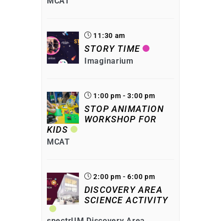
MCAT
11:30 am
STORY TIME
Imaginarium
1:00 pm - 3:00 pm
STOP ANIMATION
WORKSHOP FOR
KIDS
MCAT
2:00 pm - 6:00 pm
DISCOVERY AREA
SCIENCE ACTIVITY
spectrUM Discovery Area