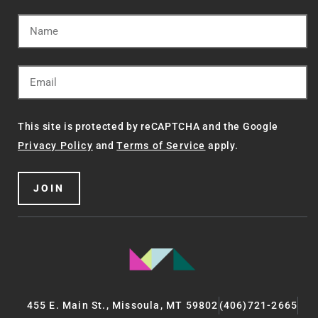
This site is protected by reCAPTCHA and the Google
Privacy Policy
and
Terms of Service
apply.
JOIN
455 E. Main St., Missoula, MT 59802
(406)721-2665