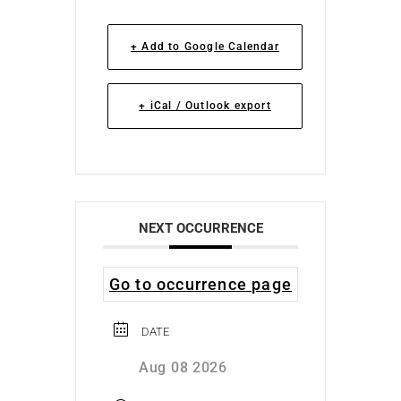
+ Add to Google Calendar
+ iCal / Outlook export
NEXT OCCURRENCE
Go to occurrence page
DATE
Aug 08 2026