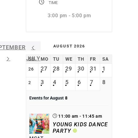
TIME
3:00 pm - 5:00 pm
AUGUST 2026
PTEMBER
JULY
SU
MO
TU
WE
TH
FR
SA
27
28
29
30
31
1
26
3
4
5
6
7
8
2
Events for August
8
11:00 am - 11:45 am
YOUNG KIDS DANCE
PARTY