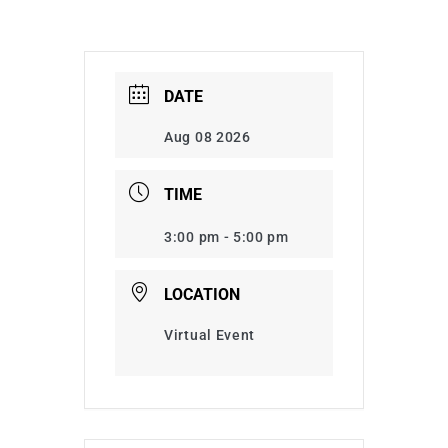
DATE
Aug 08 2026
TIME
3:00 pm - 5:00 pm
LOCATION
Virtual Event