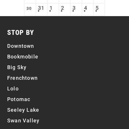
31
1
2
3
4
5
30
STOP BY
Downtown
Bookmobile
Big Sky
Frenchtown
Lolo
Potomac
Seeley Lake
Swan Valley