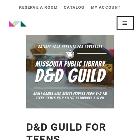
RESERVE A ROOM
CATALOG
MY ACCOUNT
D&D GUILD FOR
TEENS