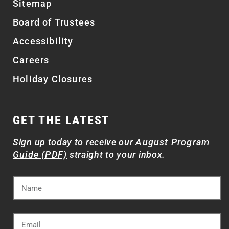
Sitemap
Board of Trustees
Accessibility
Careers
Holiday Closures
GET THE LATEST
Sign up today to receive our
August Program
Guide (PDF)
straight to your inbox.