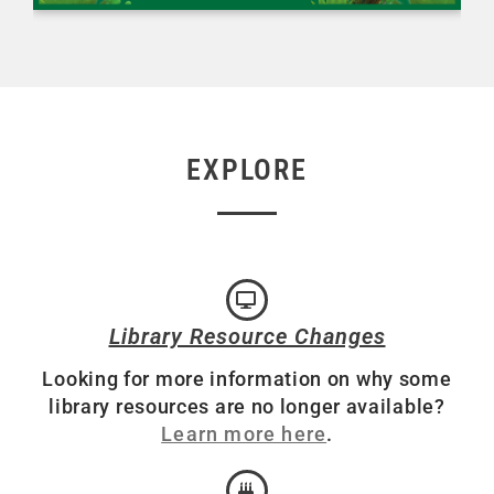
EXPLORE
Library Resource Changes
Looking for more information on why some
library resources are no longer available?
Learn more here
.