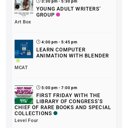
3:30 pm - 5:30 pm
YOUNG ADULT WRITERS’
GROUP
Art Box
4:00 pm - 5:45 pm
LEARN COMPUTER
ANIMATION WITH BLENDER
MCAT
5:00 pm - 7:00 pm
FIRST FRIDAY WITH THE
LIBRARY OF CONGRESS’S
CHIEF OF RARE BOOKS AND SPECIAL
COLLECTIONS
Level Four