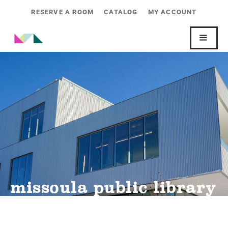
RESERVE A ROOM
CATALOG
MY ACCOUNT
missoula public library