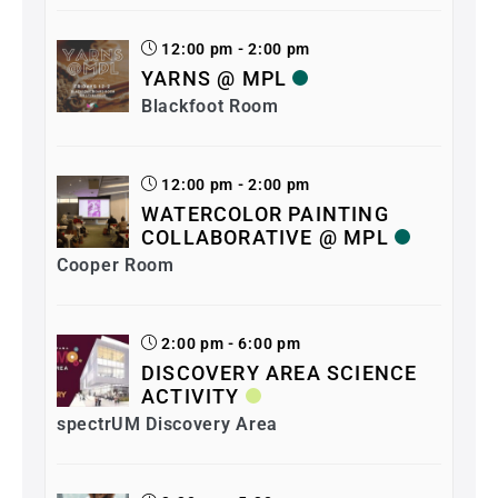
12:00 pm - 2:00 pm
YARNS @ MPL
Blackfoot Room
12:00 pm - 2:00 pm
WATERCOLOR PAINTING
COLLABORATIVE @ MPL
Cooper Room
2:00 pm - 6:00 pm
DISCOVERY AREA SCIENCE
ACTIVITY
spectrUM Discovery Area