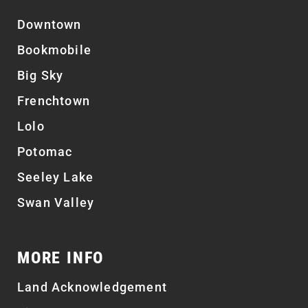
Downtown
Bookmobile
Big Sky
Frenchtown
Lolo
Potomac
Seeley Lake
Swan Valley
MORE INFO
Land Acknowledgement