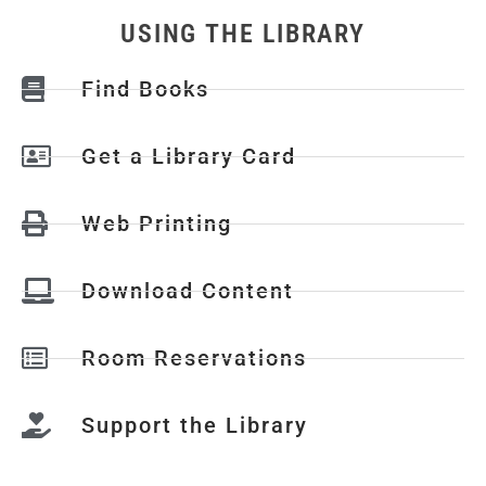
USING THE LIBRARY
Find Books
Get a Library Card
Web Printing
Download Content
Room Reservations
Support the Library