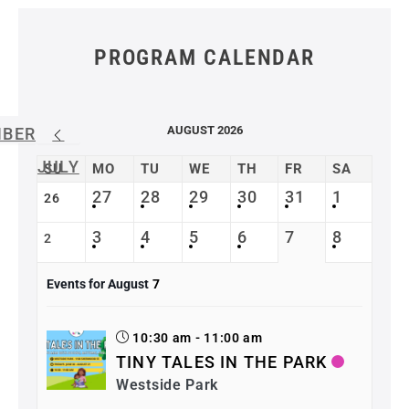
PROGRAM CALENDAR
AUGUST 2026
MBER
JULY
SU
MO
TU
WE
TH
FR
SA
27
28
29
30
31
1
26
3
4
5
6
7
8
2
Events for August
7
10:30 am - 11:00 am
TINY TALES IN THE PARK
Westside Park