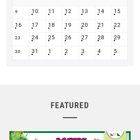
10
11
12
13
14
15
9
16
17
18
19
20
21
22
24
25
26
27
28
29
23
31
1
2
3
4
5
30
FEATURED