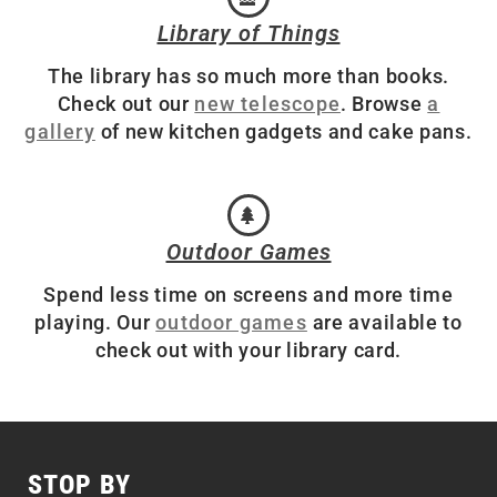
Library of Things
The library has so much more than books.
Check out our
new telescope
. Browse
a
gallery
of new kitchen gadgets and cake pans.
Outdoor Games
Spend less time on screens and more time
playing. Our
outdoor games
are available to
check out with your library card.
STOP BY