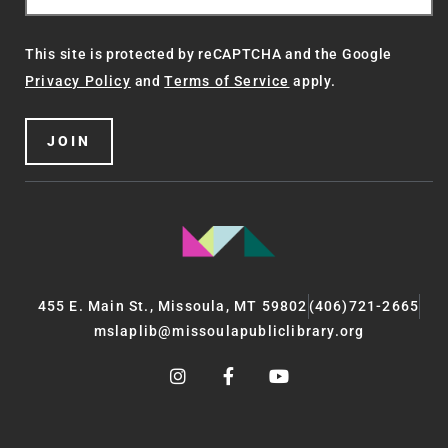
This site is protected by reCAPTCHA and the Google
Privacy Policy
and
Terms of Service
apply.
JOIN
455 E. Main St., Missoula, MT 59802
(406)721-2665
mslaplib@missoulapubliclibrary.org