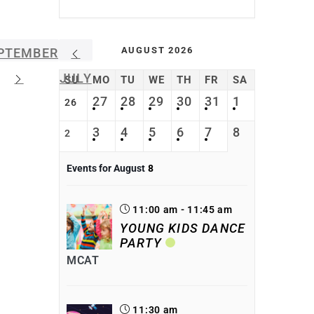
AUGUST 2026
PTEMBER
JULY
SU
MO
TU
WE
TH
FR
SA
27
28
29
30
31
1
26
3
4
5
6
7
8
2
Events for August
8
11:00 am - 11:45 am
YOUNG KIDS DANCE
PARTY
MCAT
11:30 am