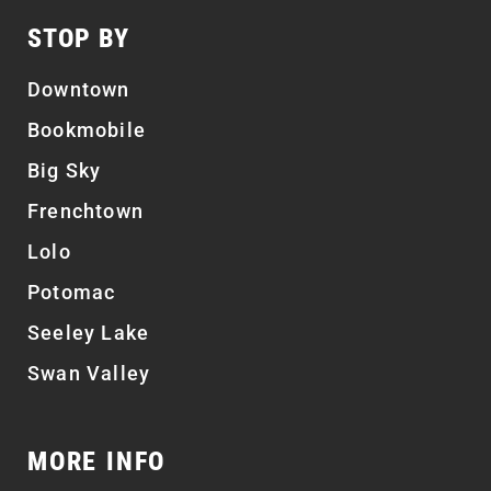
STOP BY
Downtown
Bookmobile
Big Sky
Frenchtown
Lolo
Potomac
Seeley Lake
Swan Valley
MORE INFO