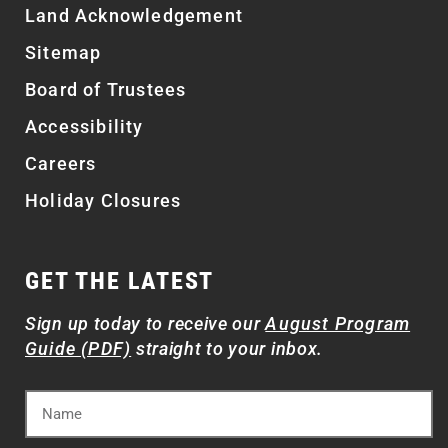
Land Acknowledgement
Sitemap
Board of Trustees
Accessibility
Careers
Holiday Closures
GET THE LATEST
Sign up today to receive our
August Program
Guide (PDF)
straight to your inbox.