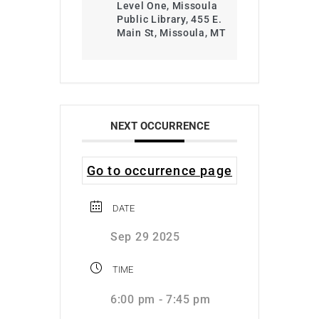
Level One, Missoula
Public Library, 455 E.
Main St, Missoula, MT
NEXT OCCURRENCE
Go to occurrence page
DATE
Sep 29 2025
TIME
6:00 pm - 7:45 pm