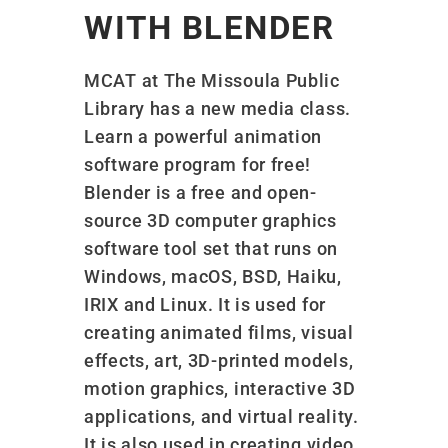
WITH BLENDER
MCAT at The Missoula Public
Library has a new media class.
Learn a powerful animation
software program for free!
Blender is a free and open-
source 3D computer graphics
software tool set that runs on
Windows, macOS, BSD, Haiku,
IRIX and Linux. It is used for
creating animated films, visual
effects, art, 3D-printed models,
motion graphics, interactive 3D
applications, and virtual reality.
It is also used in creating video