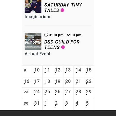
SATURDAY TINY
TALES
Imaginarium
3:00 pm - 5:00 pm
D&D GUILD FOR
TEENS
Virtual Event
10
11
12
13
14
15
9
16
17
18
19
20
21
22
24
25
26
27
28
29
23
31
1
2
3
4
5
30