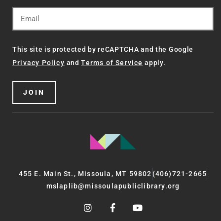
This site is protected by reCAPTCHA and the Google
Privacy Policy
and
Terms of Service
apply.
JOIN
455 E. Main St., Missoula, MT 59802
(406)721-2665
mslaplib@missoulapubliclibrary.org