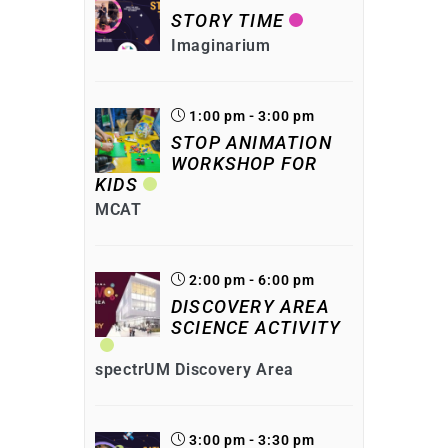
STORY TIME
Imaginarium
1:00 pm - 3:00 pm
STOP ANIMATION
WORKSHOP FOR
KIDS
MCAT
2:00 pm - 6:00 pm
DISCOVERY AREA
SCIENCE ACTIVITY
spectrUM Discovery Area
3:00 pm - 3:30 pm