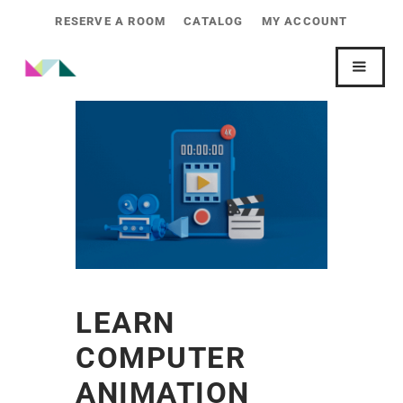
RESERVE A ROOM
CATALOG
MY ACCOUNT
LEARN
COMPUTER
ANIMATION