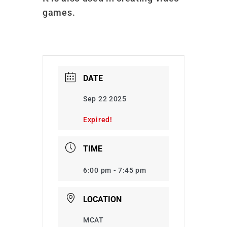
games.
DATE
Sep 22 2025
Expired!
TIME
6:00 pm - 7:45 pm
LOCATION
MCAT