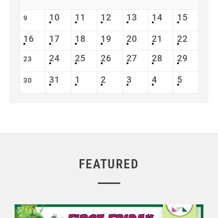
10
11
12
13
14
15
9
16
17
18
19
20
21
22
24
25
26
27
28
29
23
31
1
2
3
4
5
30
FEATURED