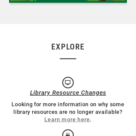
EXPLORE
Library Resource Changes
Looking for more information on why some
library resources are no longer available?
Learn more here
.