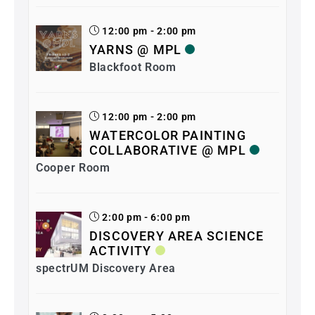
12:00 pm - 2:00 pm
YARNS @ MPL
Blackfoot Room
12:00 pm - 2:00 pm
WATERCOLOR PAINTING
COLLABORATIVE @ MPL
Cooper Room
2:00 pm - 6:00 pm
DISCOVERY AREA SCIENCE
ACTIVITY
spectrUM Discovery Area