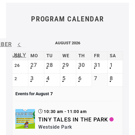
PROGRAM CALENDAR
AUGUST 2026
MBER
JULY
SU
MO
TU
WE
TH
FR
SA
27
28
29
30
31
1
26
3
4
5
6
7
8
2
Events for August
7
10:30 am - 11:00 am
TINY TALES IN THE PARK
Westside Park