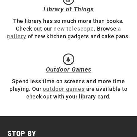
Library of Things
The library has so much more than books.
Check out our
new telescope
. Browse
a
gallery
of new kitchen gadgets and cake pans.
Outdoor Games
Spend less time on screens and more time
playing. Our
outdoor games
are available to
check out with your library card.
STOP BY