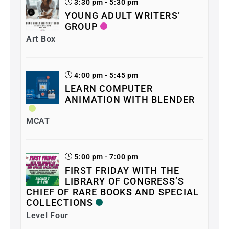
3:30 pm - 5:30 pm
YOUNG ADULT WRITERS’
GROUP
Art Box
4:00 pm - 5:45 pm
LEARN COMPUTER
ANIMATION WITH BLENDER
MCAT
5:00 pm - 7:00 pm
FIRST FRIDAY WITH THE
LIBRARY OF CONGRESS’S
CHIEF OF RARE BOOKS AND SPECIAL
COLLECTIONS
Level Four