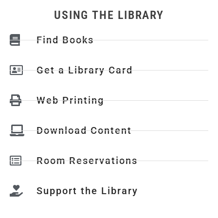
USING THE LIBRARY
Find Books
Get a Library Card
Web Printing
Download Content
Room Reservations
Support the Library