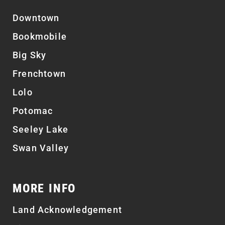
Downtown
Bookmobile
Big Sky
Frenchtown
Lolo
Potomac
Seeley Lake
Swan Valley
MORE INFO
Land Acknowledgement