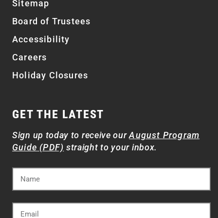
Sitemap
Board of Trustees
Accessibility
Careers
Holiday Closures
GET THE LATEST
Sign up today to receive our
August Program
Guide (PDF)
straight to your inbox.