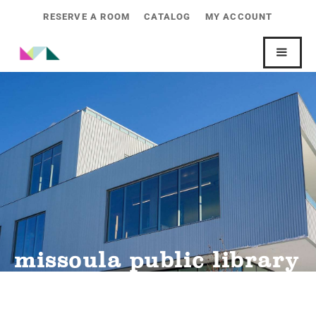
RESERVE A ROOM
CATALOG
MY ACCOUNT
missoula public library