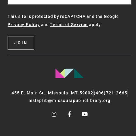
This site is protected by reCAPTCHA and the Google
Privacy Policy
and
Terms of Service
apply.
JOIN
455 E. Main St., Missoula, MT 59802
(406)721-2665
mslaplib@missoulapubliclibrary.org