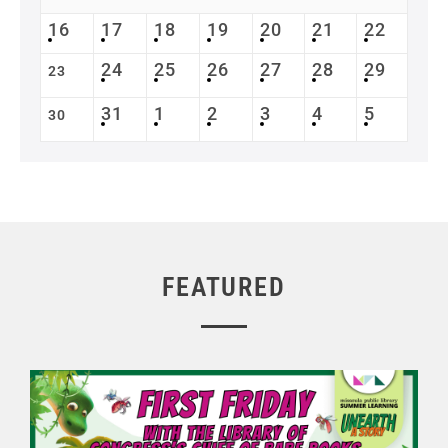
16
17
18
19
20
21
22
24
25
26
27
28
29
23
31
1
2
3
4
5
30
FEATURED