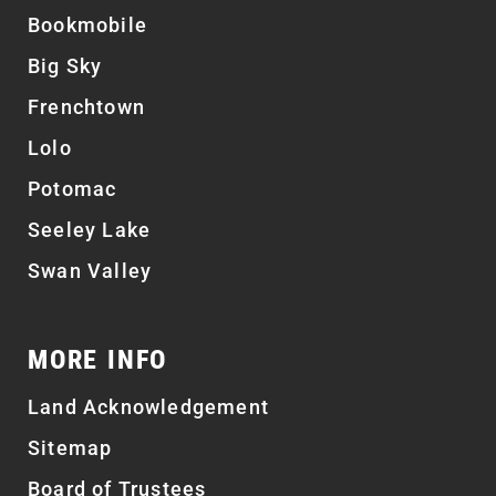
Bookmobile
Big Sky
Frenchtown
Lolo
Potomac
Seeley Lake
Swan Valley
MORE INFO
Land Acknowledgement
Sitemap
Board of Trustees