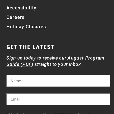
Accessibility
Careers
Holiday Closures
GET THE LATEST
Sign up today to receive our
August Program
Guide (PDF)
straight to your inbox.