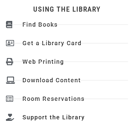
USING THE LIBRARY
Find Books
Get a Library Card
Web Printing
Download Content
Room Reservations
Support the Library