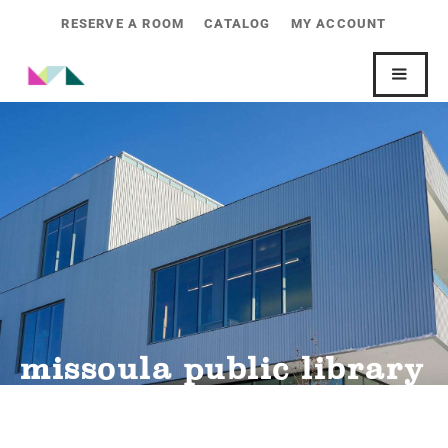
RESERVE A ROOM
CATALOG
MY ACCOUNT
missoula public library