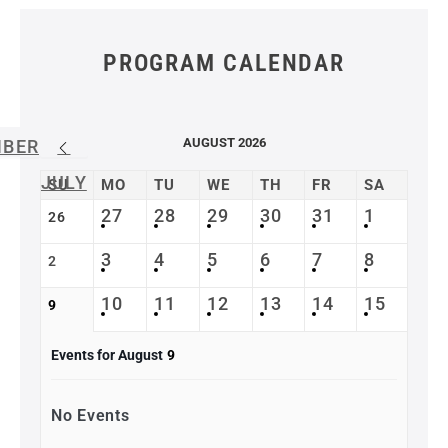
PROGRAM CALENDAR
AUGUST 2026
MBER
JULY
SU
MO
TU
WE
TH
FR
SA
27
28
29
30
31
1
26
3
4
5
6
7
8
2
10
11
12
13
14
15
9
Events for August
9
No Events