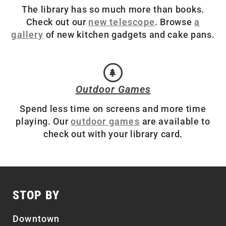
The library has so much more than books.
Check out our
new telescope
. Browse
a
gallery
of new kitchen gadgets and cake pans.
Outdoor Games
Spend less time on screens and more time
playing. Our
outdoor games
are available to
check out with your library card.
STOP BY
Downtown