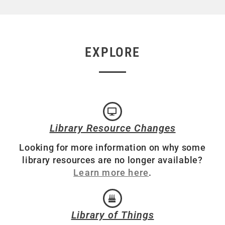
EXPLORE
Library Resource Changes
Looking for more information on why some
library resources are no longer available?
Learn more here
.
Library of Things