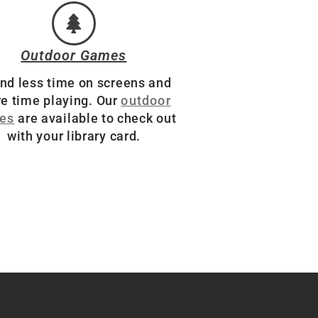
Outdoor Games
nd less time on screens and
e time playing. Our
outdoor
es
are available to check out
with your library card.