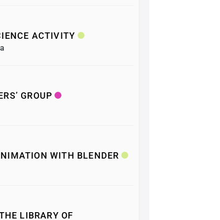
IENCE ACTIVITY
ea
ERS’ GROUP
NIMATION WITH BLENDER
 THE LIBRARY OF