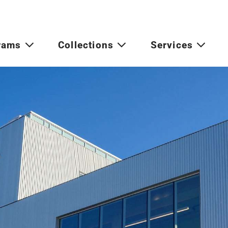
rams
Collections
Services