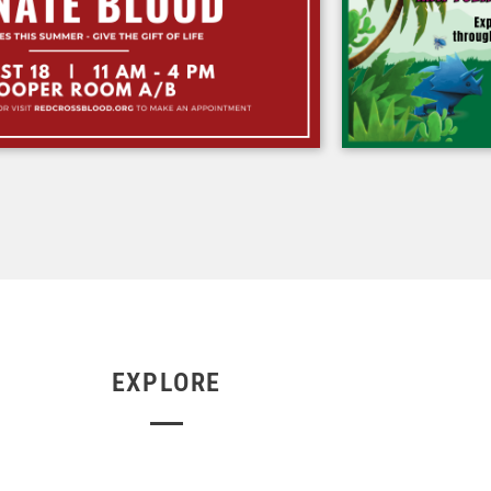
EXPLORE