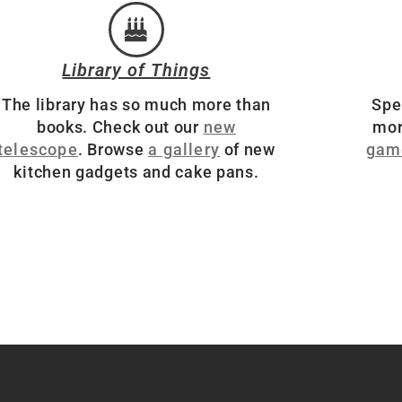
Library of Things
The library has so much more than
Spe
books. Check out our
new
mor
telescope
. Browse
a gallery
of new
gam
kitchen gadgets and cake pans.