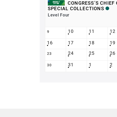
CONGRESS’S CHIEF 
SPECIAL COLLECTIONS
Level Four
10
11
12
9
16
17
18
19
24
25
26
23
31
1
2
30