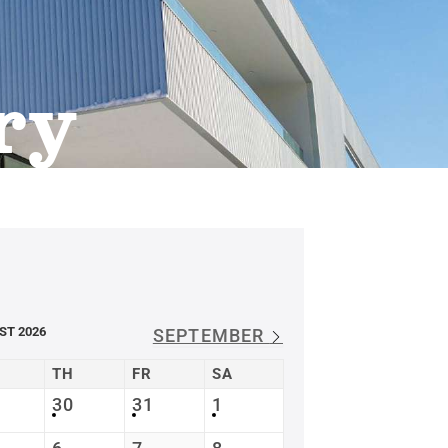
ry
ST 2026
SEPTEMBER
TH
FR
SA
30
31
1