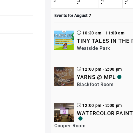
3
4
5
2
Events for August
7
10:30 am - 11:00 am
TINY TALES IN THE
Westside Park
12:00 pm - 2:00 pm
YARNS @ MPL
Blackfoot Room
12:00 pm - 2:00 pm
WATERCOLOR PAINT
Cooper Room