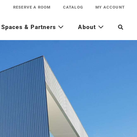
RESERVE A ROOM
CATALOG
MY ACCOUNT
Spaces & Partners
About