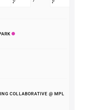
6
7
8
 PARK
ING COLLABORATIVE @ MPL