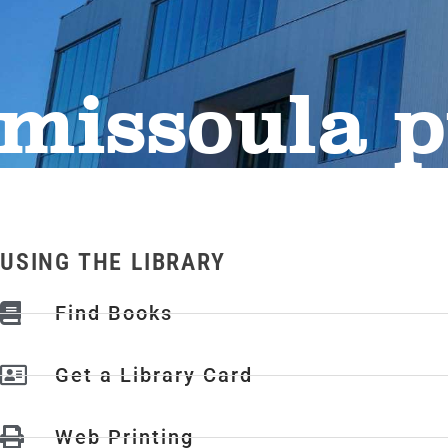
missoula p
USING THE LIBRARY
Find Books
Get a Library Card
Web Printing