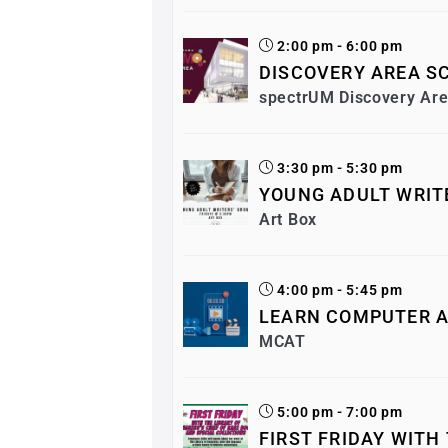
2:00 pm - 6:00 pm
DISCOVERY AREA SC
spectrUM Discovery Ar
3:30 pm - 5:30 pm
YOUNG ADULT WRIT
Art Box
4:00 pm - 5:45 pm
LEARN COMPUTER A
MCAT
5:00 pm - 7:00 pm
FIRST FRIDAY WITH