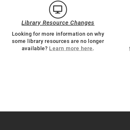
Library Resource Changes
Looking for more information on why
some library resources are no longer
available?
Learn more here
.