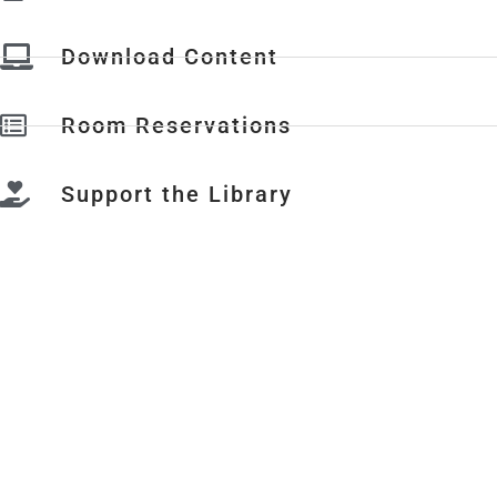
Download Content
Room Reservations
Support the Library