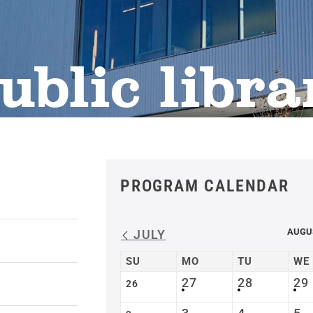
ublic libra
PROGRAM CALENDAR
AUGU
JULY
SU
MO
TU
WE
27
28
29
26