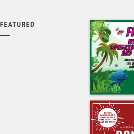
FEATURED