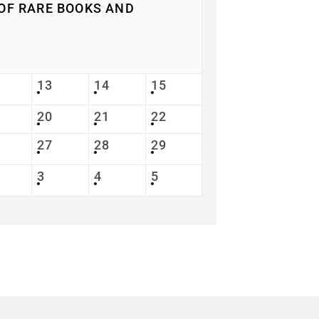
OF RARE BOOKS AND
13
14
15
20
21
22
27
28
29
3
4
5