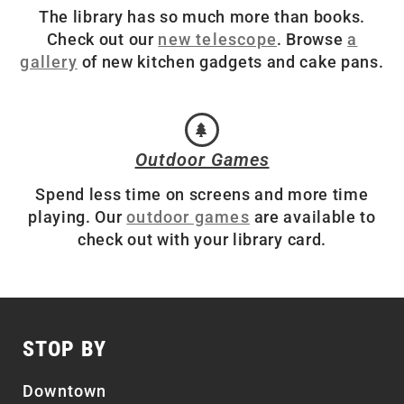
The library has so much more than books.
Check out our
new telescope
. Browse
a
gallery
of new kitchen gadgets and cake pans.
Outdoor Games
Spend less time on screens and more time
playing. Our
outdoor games
are available to
check out with your library card.
STOP BY
Downtown