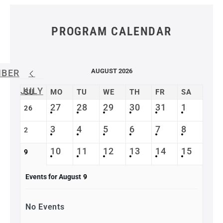
PROGRAM CALENDAR
AUGUST 2026
MBER
JULY
SU
MO
TU
WE
TH
FR
SA
27
28
29
30
31
1
26
3
4
5
6
7
8
2
10
11
12
13
14
15
9
Events for August
9
No Events