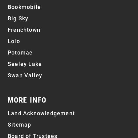
Bookmobile
Big Sky
Frenchtown
Lolo
Potomac
Seeley Lake
Swan Valley
MORE INFO
Land Acknowledgement
Sitemap
Board of Trustees