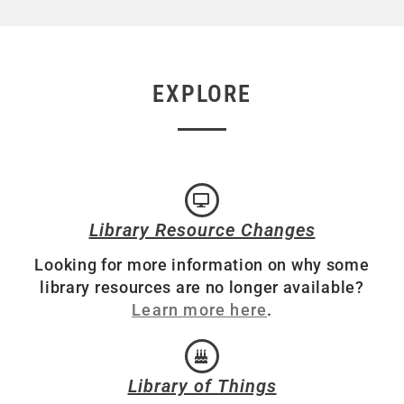
EXPLORE
Library Resource Changes
Looking for more information on why some
library resources are no longer available?
Learn more here
.
Library of Things