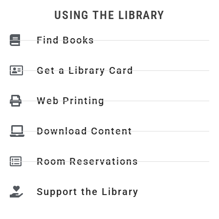
USING THE LIBRARY
Find Books
Get a Library Card
Web Printing
Download Content
Room Reservations
Support the Library