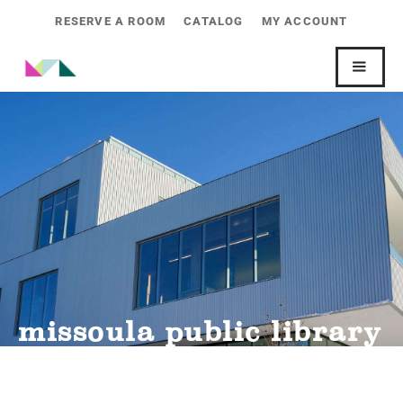
RESERVE A ROOM
CATALOG
MY ACCOUNT
missoula public library