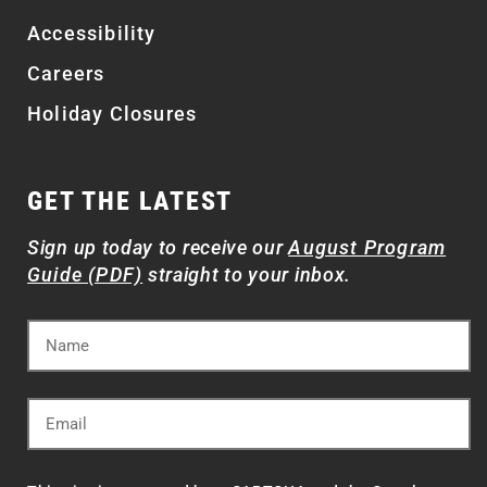
Accessibility
Careers
Holiday Closures
GET THE LATEST
Sign up today to receive our
August Program
Guide (PDF)
straight to your inbox.