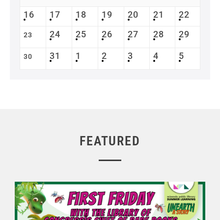
16
17
18
19
20
21
22
24
25
26
27
28
29
23
31
1
2
3
4
5
30
FEATURED