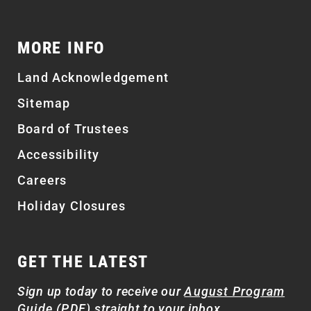
MORE INFO
Land Acknowledgement
Sitemap
Board of Trustees
Accessibility
Careers
Holiday Closures
GET THE LATEST
Sign up today to receive our
August Program
Guide (PDF)
straight to your inbox.