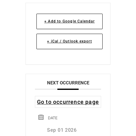
+ Add to Google Calendar
+ iCal / Outlook export
NEXT OCCURRENCE
Go to occurrence page
DATE
Sep 01 2026