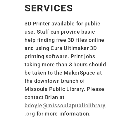
SERVICES
3D Printer available for public
use. Staff can provide basic
help finding free 3D files online
and using Cura Ultimaker 3D
printing software. Print jobs
taking more than 3 hours should
be taken to the MakerSpace at
the downtown branch of
Missoula Public Library. Please
contact Brian at
bdoyle@missoulapubliclibrary
.org
for more information.