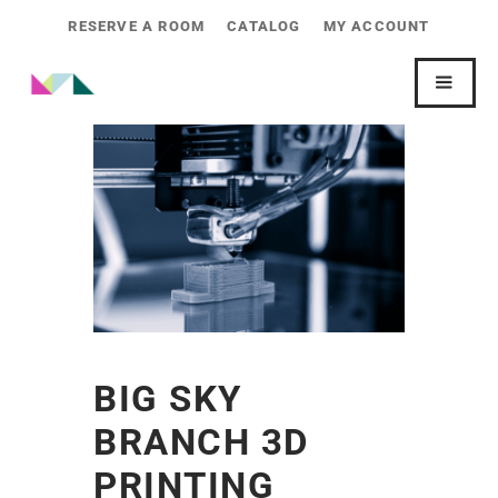
RESERVE A ROOM
CATALOG
MY ACCOUNT
BIG SKY
BRANCH 3D
PRINTING