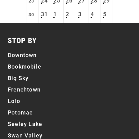
24
25
26
27
28
29
23
31
1
2
3
4
5
30
STOP BY
Downtown
Bookmobile
Big Sky
Frenchtown
Lolo
Potomac
Seeley Lake
Swan Valley