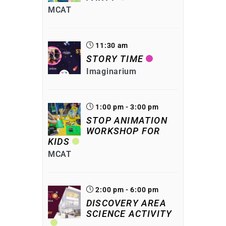
MCAT
11:30 am
STORY TIME
Imaginarium
1:00 pm - 3:00 pm
STOP ANIMATION
WORKSHOP FOR
KIDS
MCAT
2:00 pm - 6:00 pm
DISCOVERY AREA
SCIENCE ACTIVITY