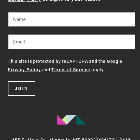
This site is protected by reCAPTCHA and the Google
Privacy Policy
and
Terms of Service
apply.
JOIN
455 E. Main St., Missoula, MT 59802
(406)721-2665