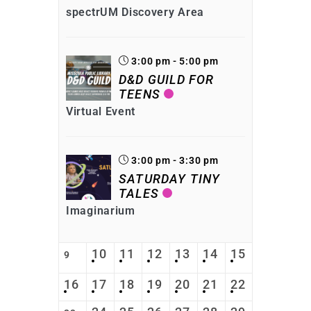
spectrUM Discovery Area
3:00 pm - 5:00 pm
D&D GUILD FOR
TEENS
Virtual Event
3:00 pm - 3:30 pm
SATURDAY TINY
TALES
Imaginarium
10
11
12
13
14
15
9
16
17
18
19
20
21
22