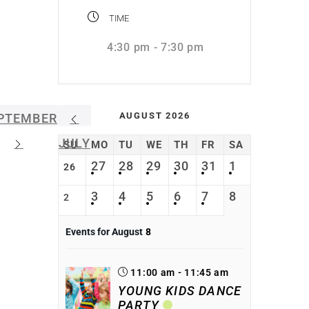
TIME
4:30 pm - 7:30 pm
AUGUST 2026
PTEMBER
JULY
SU
MO
TU
WE
TH
FR
SA
27
28
29
30
31
1
26
3
4
5
6
7
8
2
Events for August
8
11:00 am - 11:45 am
YOUNG KIDS DANCE
PARTY