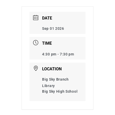
DATE
Sep 01 2026
TIME
4:30 pm - 7:30 pm
LOCATION
Big Sky Branch
Library
Big Sky High School