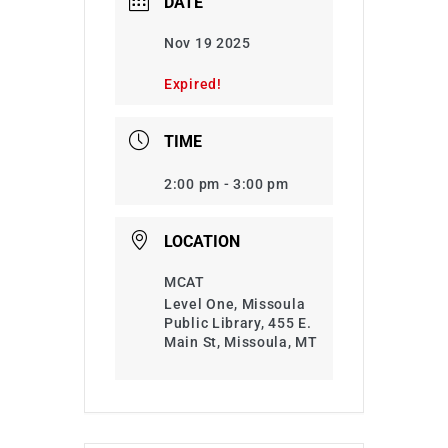
DATE
Nov 19 2025
Expired!
TIME
2:00 pm - 3:00 pm
LOCATION
MCAT
Level One, Missoula
Public Library, 455 E.
Main St, Missoula, MT