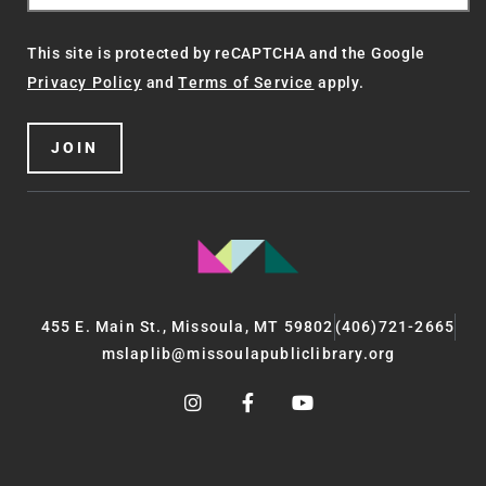
This site is protected by reCAPTCHA and the Google
Privacy Policy
and
Terms of Service
apply.
JOIN
455 E. Main St., Missoula, MT 59802
(406)721-2665
mslaplib@missoulapubliclibrary.org