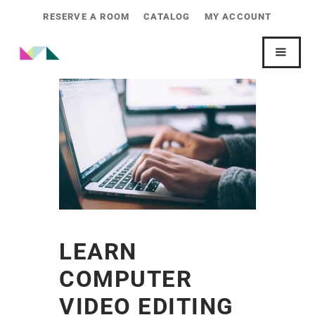
RESERVE A ROOM
CATALOG
MY ACCOUNT
LEARN
COMPUTER
VIDEO EDITING