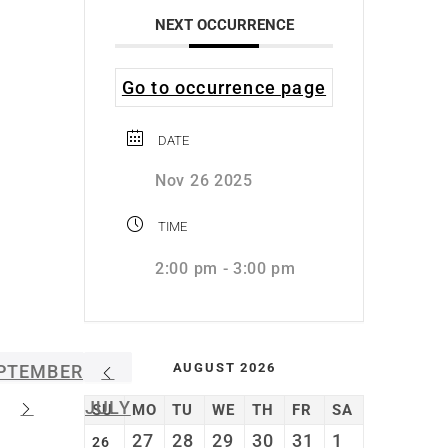
NEXT OCCURRENCE
Go to occurrence page
DATE
Nov 26 2025
TIME
2:00 pm - 3:00 pm
AUGUST 2026
PTEMBER
JULY
SU
MO
TU
WE
TH
FR
SA
27
28
29
30
31
1
26