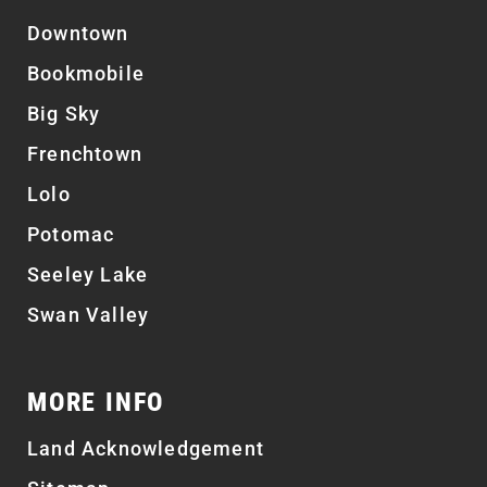
Downtown
Bookmobile
Big Sky
Frenchtown
Lolo
Potomac
Seeley Lake
Swan Valley
MORE INFO
Land Acknowledgement