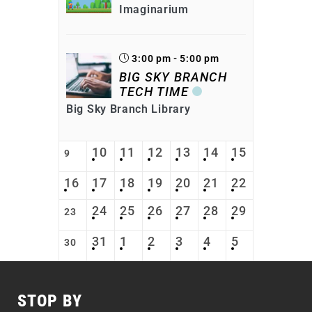
Imaginarium
3:00 pm - 5:00 pm
BIG SKY BRANCH
TECH TIME
Big Sky Branch Library
10
11
12
13
14
15
9
16
17
18
19
20
21
22
24
25
26
27
28
29
23
31
1
2
3
4
5
30
STOP BY