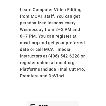
Learn Computer Video Editing
from MCAT staff. You can get
personalized lessons every
Wednesday from 2–3 PM and
6–7 PM. You can register at
mcat.org and get your preferred
date or call MCAT media
instructors at (406) 542-6228 or
register online at mcat.org.
Platforms include Final Cut Pro,
Premiere and DaVinci.