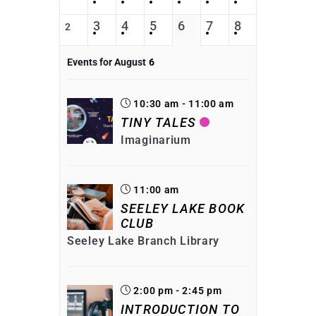
3
4
5
6
7
8
2
Events for August
6
10:30 am - 11:00 am
TINY TALES
Imaginarium
11:00 am
SEELEY LAKE BOOK
CLUB
Seeley Lake Branch Library
2:00 pm - 2:45 pm
INTRODUCTION TO