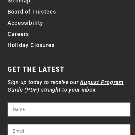
Sitemap
Board of Trustees
Accessibility
Careers
Holiday Closures
GET THE LATEST
Sign up today to receive our
August Program
Guide (PDF)
straight to your inbox.