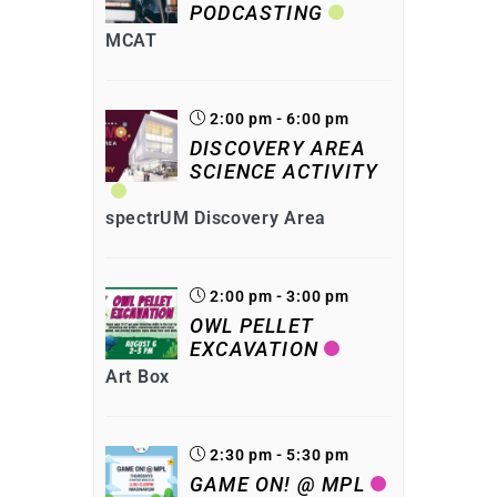
PODCASTING
MCAT
2:00 pm - 6:00 pm
DISCOVERY AREA
SCIENCE ACTIVITY
spectrUM Discovery Area
2:00 pm - 3:00 pm
OWL PELLET
EXCAVATION
Art Box
2:30 pm - 5:30 pm
GAME ON! @ MPL