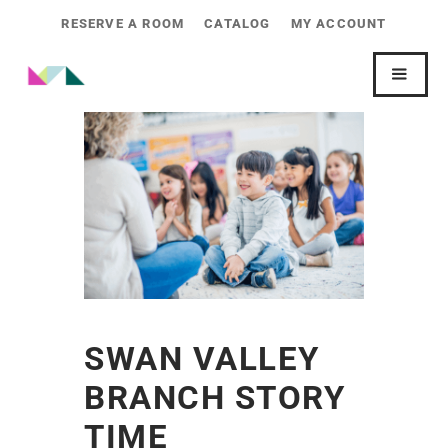
RESERVE A ROOM
CATALOG
MY ACCOUNT
SWAN VALLEY
BRANCH STORY
TIME