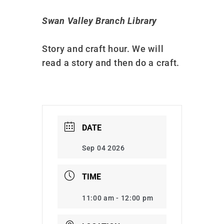
Swan Valley Branch Library
Story and craft hour. We will
read a story and then do a craft.
DATE
Sep 04 2026
TIME
11:00 am - 12:00 pm