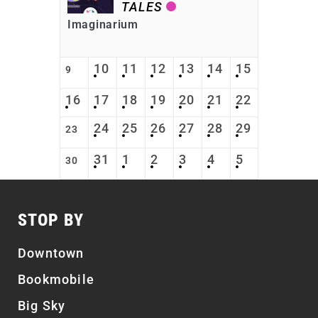
TALES
Imaginarium
10
11
12
13
14
15
9
16
17
18
19
20
21
22
24
25
26
27
28
29
23
31
1
2
3
4
5
30
STOP BY
Downtown
Bookmobile
Big Sky