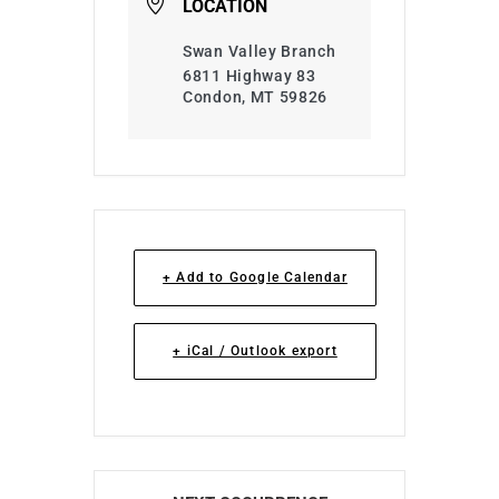
LOCATION
Swan Valley Branch
6811 Highway 83
Condon, MT 59826
+ Add to Google Calendar
+ iCal / Outlook export