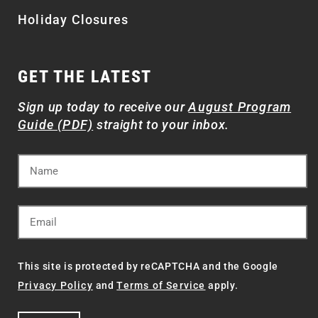
Holiday Closures
GET THE LATEST
Sign up today to receive our
August Program
Guide (PDF)
straight to your inbox.
This site is protected by reCAPTCHA and the Google
Privacy Policy
and
Terms of Service
apply.