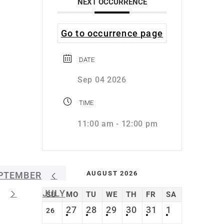
NEXT OCCURRENCE
Go to occurrence page
DATE
Sep 04 2026
TIME
11:00 am - 12:00 pm
AUGUST 2026
PTEMBER
JULY
SU
MO
TU
WE
TH
FR
SA
27
28
29
30
31
1
26