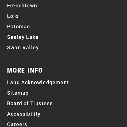
Frenchtown
Lolo
Potomac
Seeley Lake
Swan Valley
MORE INFO
Land Acknowledgement
Sitemap
Board of Trustees
Accessibility
Careers