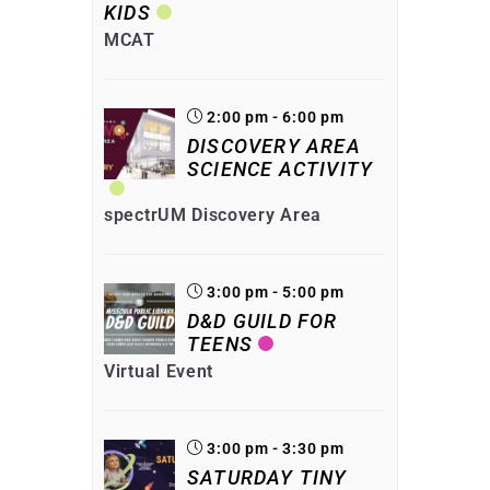
KIDS
MCAT
2:00 pm - 6:00 pm
DISCOVERY AREA
SCIENCE ACTIVITY
spectrUM Discovery Area
3:00 pm - 5:00 pm
D&D GUILD FOR
TEENS
Virtual Event
3:00 pm - 3:30 pm
SATURDAY TINY