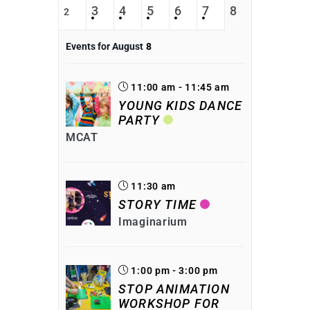
3
4
5
6
7
8
2
Events for August
8
11:00 am - 11:45 am
YOUNG KIDS DANCE
PARTY
MCAT
11:30 am
STORY TIME
Imaginarium
1:00 pm - 3:00 pm
STOP ANIMATION
WORKSHOP FOR