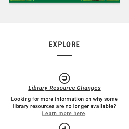
EXPLORE
Library Resource Changes
Looking for more information on why some
library resources are no longer available?
Learn more here
.