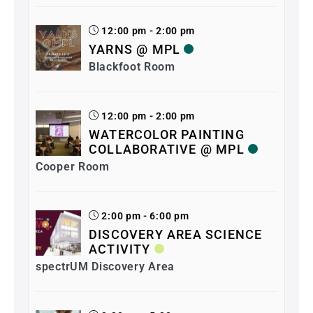
12:00 pm - 2:00 pm
YARNS @ MPL
Blackfoot Room
12:00 pm - 2:00 pm
WATERCOLOR PAINTING
COLLABORATIVE @ MPL
Cooper Room
2:00 pm - 6:00 pm
DISCOVERY AREA SCIENCE
ACTIVITY
spectrUM Discovery Area