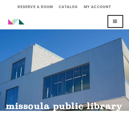
RESERVE A ROOM
CATALOG
MY ACCOUNT
missoula public library