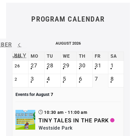
PROGRAM CALENDAR
AUGUST 2026
MBER
JULY
SU
MO
TU
WE
TH
FR
SA
27
28
29
30
31
1
26
3
4
5
6
7
8
2
Events for August
7
10:30 am - 11:00 am
TINY TALES IN THE PARK
Westside Park