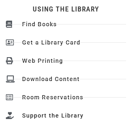
USING THE LIBRARY
Find Books
Get a Library Card
Web Printing
Download Content
Room Reservations
Support the Library