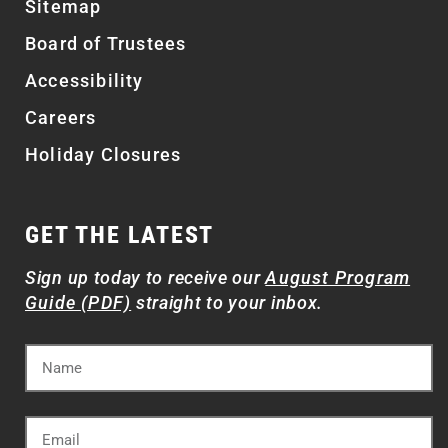
Sitemap
Board of Trustees
Accessibility
Careers
Holiday Closures
GET THE LATEST
Sign up today to receive our
August Program
Guide (PDF)
straight to your inbox.