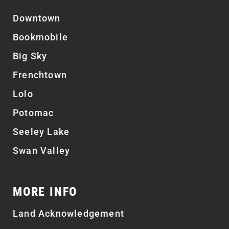
Downtown
Bookmobile
Big Sky
Frenchtown
Lolo
Potomac
Seeley Lake
Swan Valley
MORE INFO
Land Acknowledgement