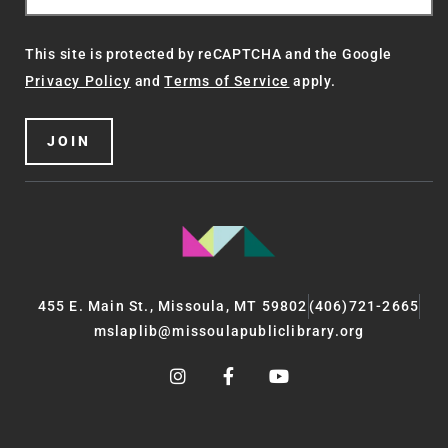
This site is protected by reCAPTCHA and the Google
Privacy Policy
and
Terms of Service
apply.
JOIN
455 E. Main St., Missoula, MT 59802
(406)721-2665
mslaplib@missoulapubliclibrary.org