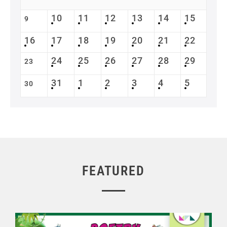
10
11
12
13
14
15
9
16
17
18
19
20
21
22
24
25
26
27
28
29
23
31
1
2
3
4
5
30
FEATURED