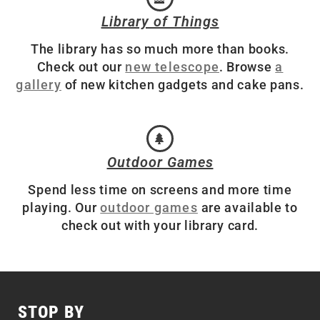
Library of Things
The library has so much more than books.
Check out our
new telescope
. Browse
a
gallery
of new kitchen gadgets and cake pans.
Outdoor Games
Spend less time on screens and more time
playing. Our
outdoor games
are available to
check out with your library card.
STOP BY