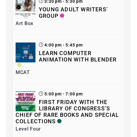
3:30 pm - 5:30 pm
YOUNG ADULT WRITERS’
GROUP
Art Box
4:00 pm - 5:45 pm
LEARN COMPUTER
ANIMATION WITH BLENDER
MCAT
5:00 pm - 7:00 pm
FIRST FRIDAY WITH THE
LIBRARY OF CONGRESS’S
CHIEF OF RARE BOOKS AND SPECIAL
COLLECTIONS
Level Four