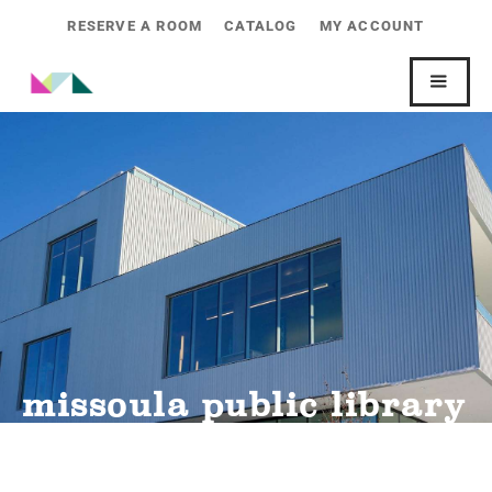
RESERVE A ROOM
CATALOG
MY ACCOUNT
missoula public library