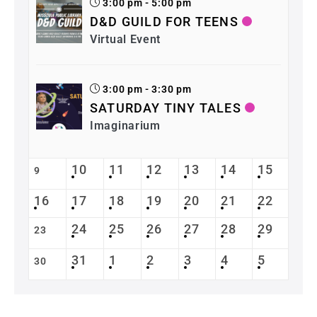
3:00 pm - 5:00 pm
D&D GUILD FOR TEENS
Virtual Event
3:00 pm - 3:30 pm
SATURDAY TINY TALES
Imaginarium
10
11
12
13
14
15
9
16
17
18
19
20
21
22
24
25
26
27
28
29
23
31
1
2
3
4
5
30