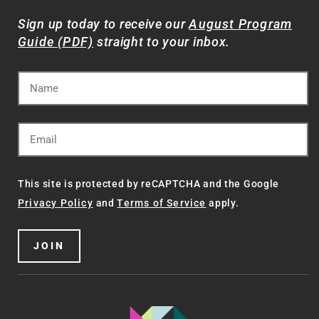
Sign up today to receive our
August Program
Guide (PDF)
straight to your inbox.
This site is protected by reCAPTCHA and the Google
Privacy Policy
and
Terms of Service
apply.
JOIN