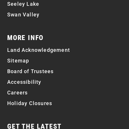
Seeley Lake
Swan Valley
MORE INFO
Land Acknowledgement
Sitemap
Board of Trustees
Accessibility
Careers
Holiday Closures
GET THE LATEST