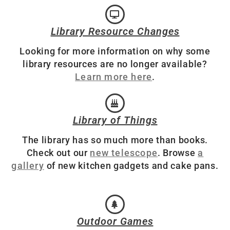
Library Resource Changes
Looking for more information on why some
library resources are no longer available?
Learn more here
.
Library of Things
The library has so much more than books.
Check out our
new telescope
. Browse
a
gallery
of new kitchen gadgets and cake pans.
Outdoor Games