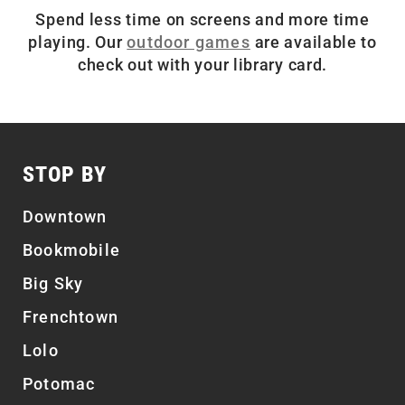
Spend less time on screens and more time
playing. Our
outdoor games
are available to
check out with your library card.
STOP BY
Downtown
Bookmobile
Big Sky
Frenchtown
Lolo
Potomac