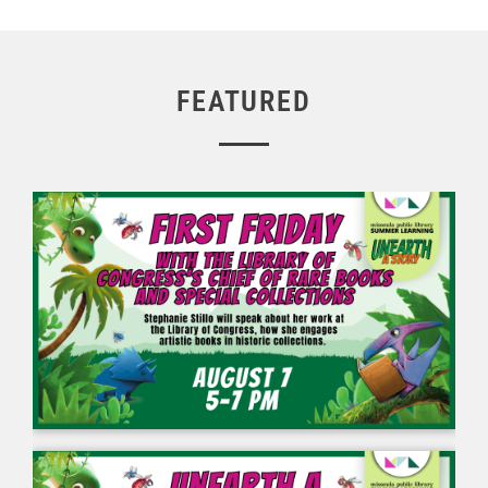
FEATURED