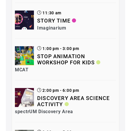
11:30 am
STORY TIME
Imaginarium
1:00 pm - 3:00 pm
STOP ANIMATION
WORKSHOP FOR KIDS
MCAT
2:00 pm - 6:00 pm
DISCOVERY AREA SCIENCE
ACTIVITY
spectrUM Discovery Area