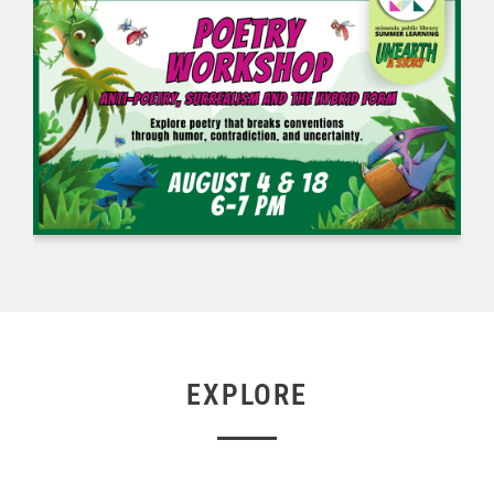
EXPLORE