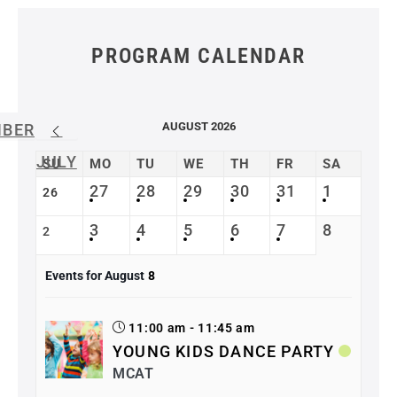
PROGRAM CALENDAR
AUGUST 2026
MBER
JULY
SU
MO
TU
WE
TH
FR
SA
27
28
29
30
31
1
26
3
4
5
6
7
8
2
Events for August
8
11:00 am - 11:45 am
YOUNG KIDS DANCE PARTY
MCAT