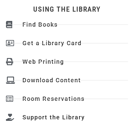
USING THE LIBRARY
Find Books
Get a Library Card
Web Printing
Download Content
Room Reservations
Support the Library