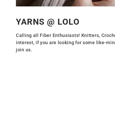
YARNS @ LOLO
Calling all Fiber Enthusiasts! Knitters, Cro
interest, if you are looking for some like-min
join us.