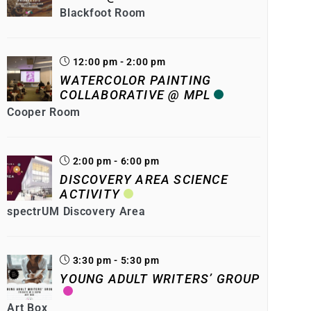
Blackfoot Room
12:00 pm - 2:00 pm
WATERCOLOR PAINTING
COLLABORATIVE @ MPL
Cooper Room
2:00 pm - 6:00 pm
DISCOVERY AREA SCIENCE
ACTIVITY
spectrUM Discovery Area
3:30 pm - 5:30 pm
YOUNG ADULT WRITERS’ GROUP
Art Box