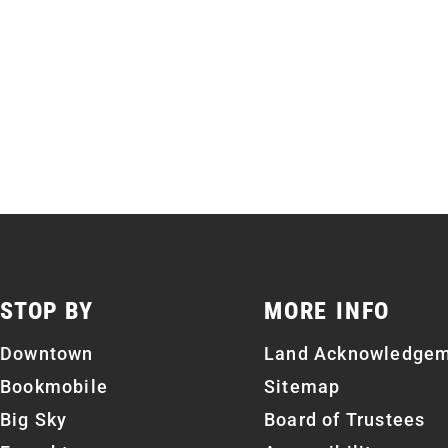
STOP BY
MORE INFO
Downtown
Land Acknowledge
Bookmobile
Sitemap
Big Sky
Board of Trustees