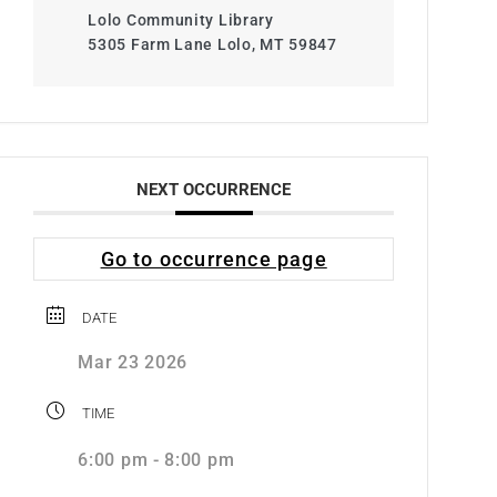
Lolo Community Library
5305 Farm Lane Lolo, MT 59847
NEXT OCCURRENCE
Go to occurrence page
DATE
Mar 23 2026
TIME
6:00 pm - 8:00 pm