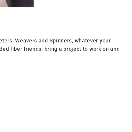
cheters, Weavers and Spinners, whatever your
ded fiber friends, bring a project to work on and