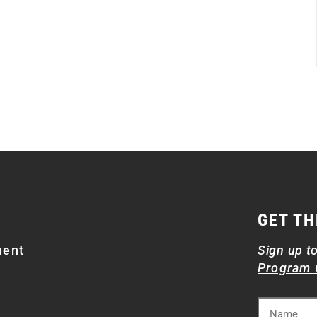
GET TH
ment
Sign up t
Program 