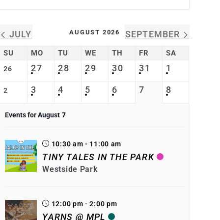
AUGUST 2026
JULY
SEPTEMBER
SU
MO
TU
WE
TH
FR
SA
27
28
29
30
31
1
26
3
4
5
6
7
8
2
Events for August
7
10:30 am - 11:00 am
TINY TALES IN THE PARK
Westside Park
12:00 pm - 2:00 pm
YARNS @ MPL