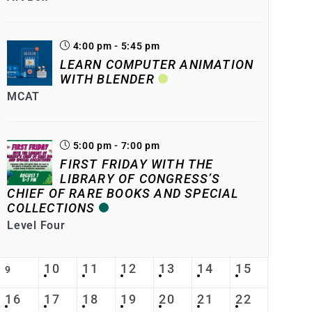
4:00 pm - 5:45 pm
LEARN COMPUTER ANIMATION
WITH BLENDER
MCAT
5:00 pm - 7:00 pm
FIRST FRIDAY WITH THE
LIBRARY OF CONGRESS’S
CHIEF OF RARE BOOKS AND SPECIAL
COLLECTIONS
Level Four
10
11
12
13
14
15
9
16
17
18
19
20
21
22