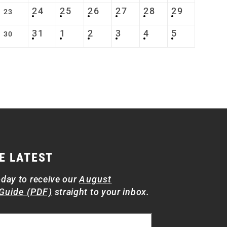
24
25
26
27
28
29
23
31
1
2
3
4
5
30
E LATEST
oday to receive our
August
Guide (PDF)
straight to your inbox.