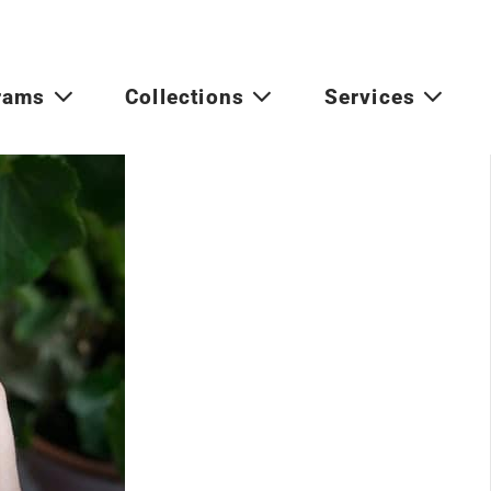
rams
Collections
Services