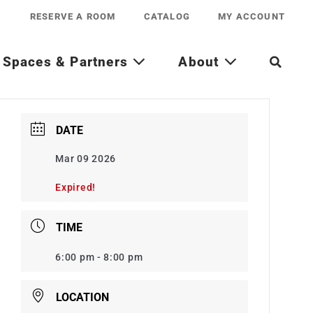
RESERVE A ROOM
CATALOG
MY ACCOUNT
Spaces & Partners
About
DATE
Mar 09 2026
Expired!
TIME
6:00 pm - 8:00 pm
LOCATION